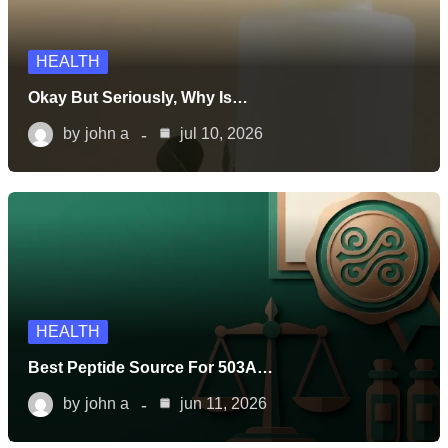
HEALTH
Okay But Seriously, Why Is…
by
john a
jul 10, 2026
HEALTH
Best Peptide Source For 503A…
by
john a
jun 11, 2026