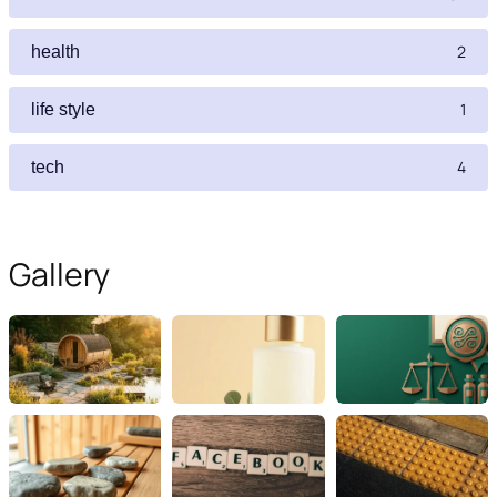
2
health
1
life style
4
tech
Gallery