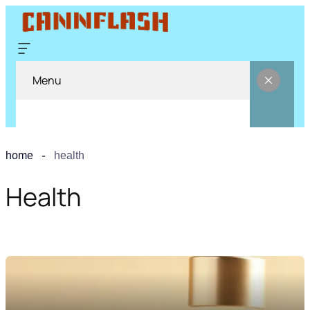
Menu
home
health
Health