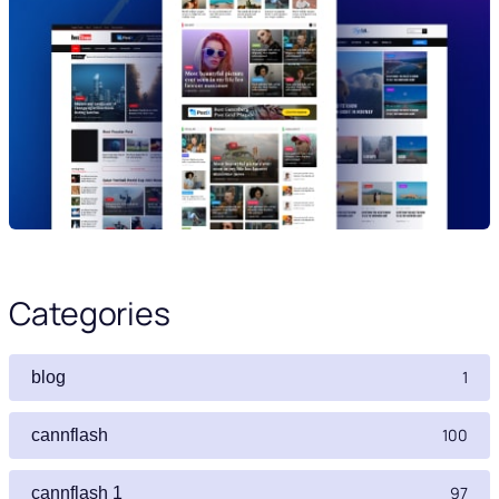
Categories
1
blog
100
cannflash
97
cannflash 1