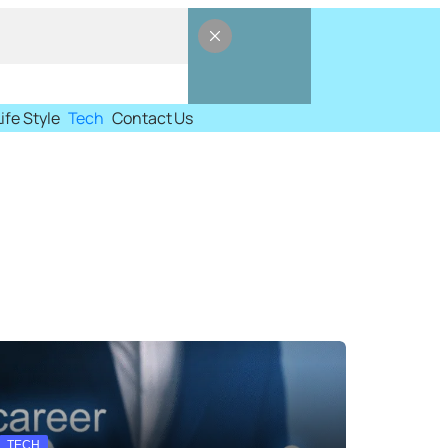
Life Style
Tech
Contact Us
TECH