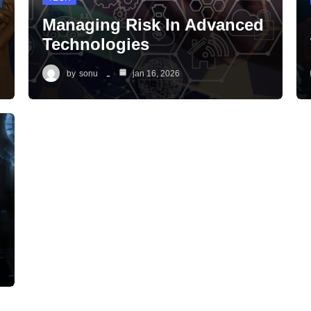
Managing Risk In Advanced
Technologies
by
sonu
jan 16, 2026