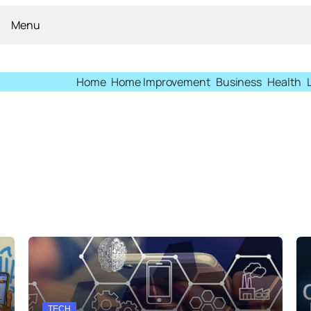
Menu
Home
Home Improvement
Business
Health
TECH