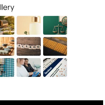
llery