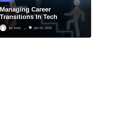
Managing Career
Transitions In Tech
by
sonu
jan 16, 2026