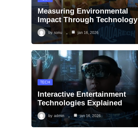
Measuring Environmental
Impact Through Technology
by
sonu
jan 16, 2026
TECH
Interactive Entertainment
Technologies Explained
by
admin
jan 16, 2026