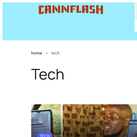
home
tech
Tech
TECH