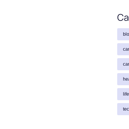
Ca
bl
ca
ca
he
lif
te