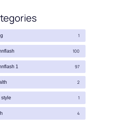
tegories
1
og
100
nnflash
97
nnflash 1
2
alth
1
e style
4
ch