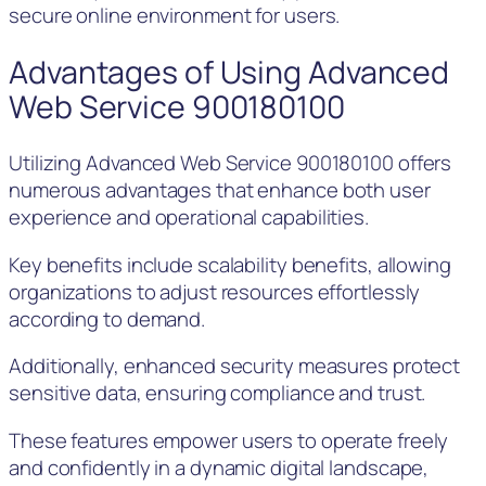
secure online environment for users.
Advantages of Using Advanced
Web Service 900180100
Utilizing Advanced Web Service 900180100 offers
numerous advantages that enhance both user
experience and operational capabilities.
Key benefits include scalability benefits, allowing
organizations to adjust resources effortlessly
according to demand.
Additionally, enhanced security measures protect
sensitive data, ensuring compliance and trust.
These features empower users to operate freely
and confidently in a dynamic digital landscape,