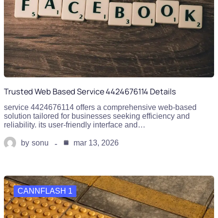
Trusted Web Based Service 4424676114 Details
service 4424676114 offers a comprehensive web-based
solution tailored for businesses seeking efficiency and
reliability. its user-friendly interface and…
by
sonu
mar 13, 2026
CANNFLASH 1