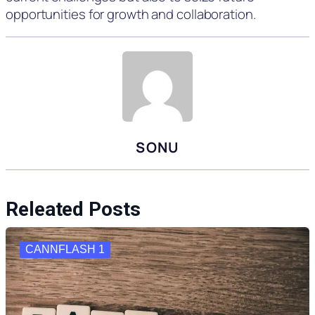
opportunities for growth and collaboration.
SONU
Releated Posts
CANNFLASH 1