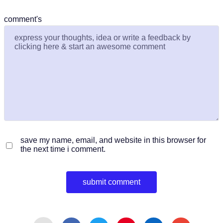
comment's
save my name, email, and website in this browser for
the next time i comment.