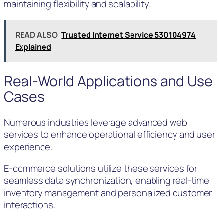
maintaining flexibility and scalability.
READ ALSO
Trusted Internet Service 530104974
Explained
Real-World Applications and Use
Cases
Numerous industries leverage advanced web
services to enhance operational efficiency and user
experience.
E-commerce solutions utilize these services for
seamless data synchronization, enabling real-time
inventory management and personalized customer
interactions.