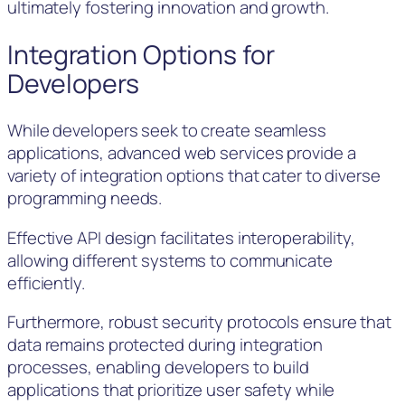
ultimately fostering innovation and growth.
Integration Options for
Developers
While developers seek to create seamless
applications, advanced web services provide a
variety of integration options that cater to diverse
programming needs.
Effective API design facilitates interoperability,
allowing different systems to communicate
efficiently.
Furthermore, robust security protocols ensure that
data remains protected during integration
processes, enabling developers to build
applications that prioritize user safety while