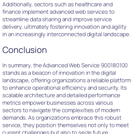
Additionally, sectors such as healthcare and
finance implement advanced web services to
streamline data sharing and improve service
delivery, ultimately fostering innovation and agility
in an increasingly interconnected digital landscape.
Conclusion
In summary, the Advanced Web Service 900180100
stands as a beacon of innovation in the digital
landscape, offering organizations a reliable platform
to enhance operational efficiency and security. Its
scalable architecture and detailed performance
metrics empower businesses across various
sectors to navigate the complexities of modern
demands. As organizations embrace this robust
service, they position themselves not only to meet
current challenges but also to seize future