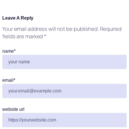
Leave A Reply
Your email address will not be published.
Required
fields are marked
*
name
*
email
*
website url