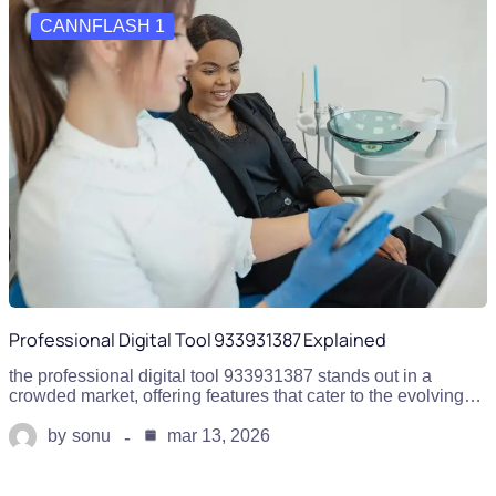
CANNFLASH 1
Professional Digital Tool 933931387 Explained
the professional digital tool 933931387 stands out in a
crowded market, offering features that cater to the evolving…
by
sonu
mar 13, 2026