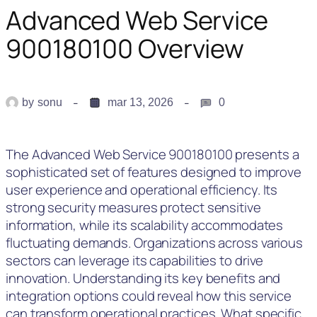
Advanced Web Service
900180100 Overview
by
sonu
mar 13, 2026
0
The Advanced Web Service 900180100 presents a
sophisticated set of features designed to improve
user experience and operational efficiency. Its
strong security measures protect sensitive
information, while its scalability accommodates
fluctuating demands. Organizations across various
sectors can leverage its capabilities to drive
innovation. Understanding its key benefits and
integration options could reveal how this service
can transform operational practices. What specific