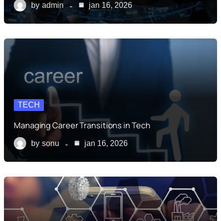
by
admin
jan 16, 2026
TECH
Managing Career Transitions in Tech
by
sonu
jan 16, 2026