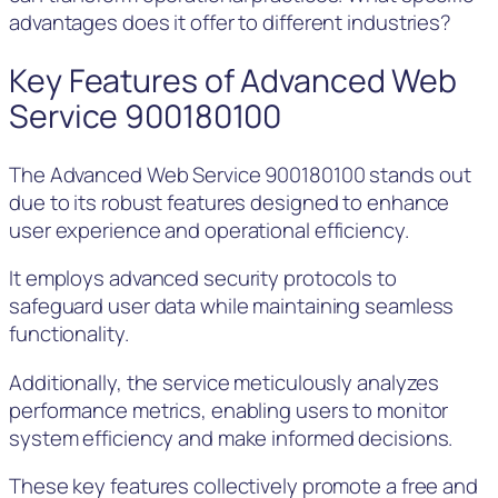
advantages does it offer to different industries?
Key Features of Advanced Web
Service 900180100
The Advanced Web Service 900180100 stands out
due to its robust features designed to enhance
user experience and operational efficiency.
It employs advanced security protocols to
safeguard user data while maintaining seamless
functionality.
Additionally, the service meticulously analyzes
performance metrics, enabling users to monitor
system efficiency and make informed decisions.
These key features collectively promote a free and