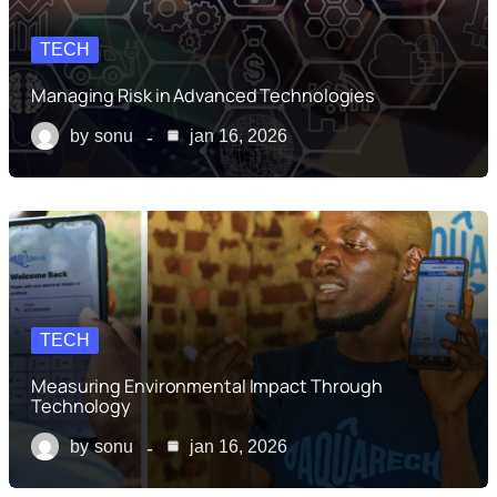
TECH
Managing Risk in Advanced Technologies
by
sonu
jan 16, 2026
TECH
Measuring Environmental Impact Through
Technology
by
sonu
jan 16, 2026