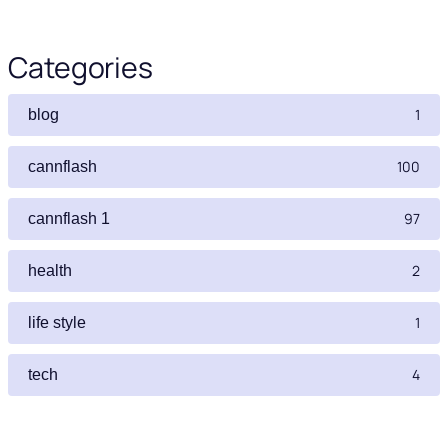
Categories
1
blog
100
cannflash
97
cannflash 1
2
health
1
life style
4
tech