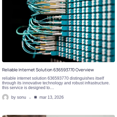
Reliable Internet Solution 636593770 Overview
reliable internet solution 636593770 distinguishes itself
through its innovative technology and robust infrastructure.
this service is designed to…
by
sonu
mar 13, 2026