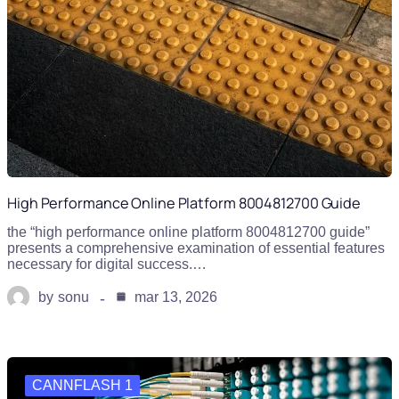
High Performance Online Platform 8004812700 Guide
the “high performance online platform 8004812700 guide”
presents a comprehensive examination of essential features
necessary for digital success.…
by
sonu
mar 13, 2026
CANNFLASH 1