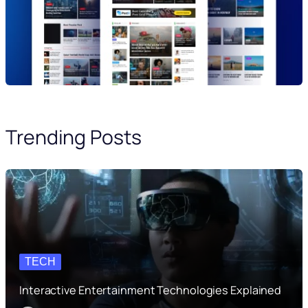
Trending Posts
TECH
Interactive Entertainment Technologies Explained