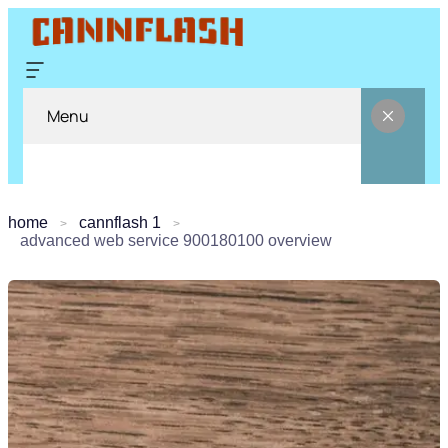
Menu
home
cannflash 1
advanced web service 900180100 overview