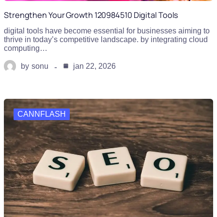
Strengthen Your Growth 120984510 Digital Tools
digital tools have become essential for businesses aiming to
thrive in today’s competitive landscape. by integrating cloud
computing…
by
sonu
jan 22, 2026
CANNFLASH