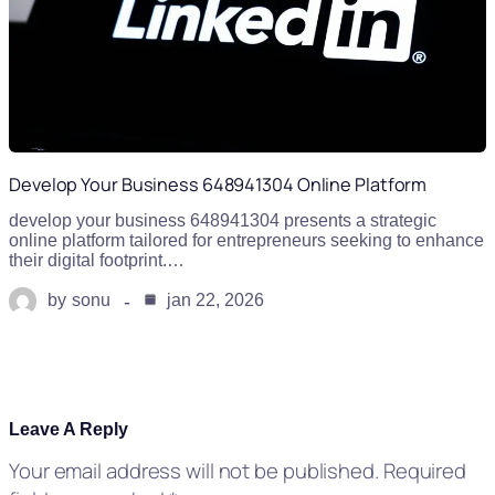
Develop Your Business 648941304 Online Platform
develop your business 648941304 presents a strategic
online platform tailored for entrepreneurs seeking to enhance
their digital footprint.…
by
sonu
jan 22, 2026
Leave A Reply
Your email address will not be published.
Required