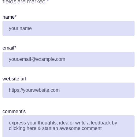
fields are marked
*
name
*
email
*
website url
comment's