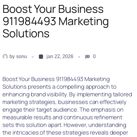
Boost Your Business
911984493 Marketing
Solutions
by
sonu
jan 22, 2026
0
Boost Your Business 911984493 Marketing
Solutions presents a compelling approach to
enhancing brand visibility. By implementing tailored
marketing strategies, businesses can effectively
engage their target audience. The emphasis on
measurable results and continuous refinement
sets this solution apart. However, understanding
the intricacies of these strategies reveals deeper