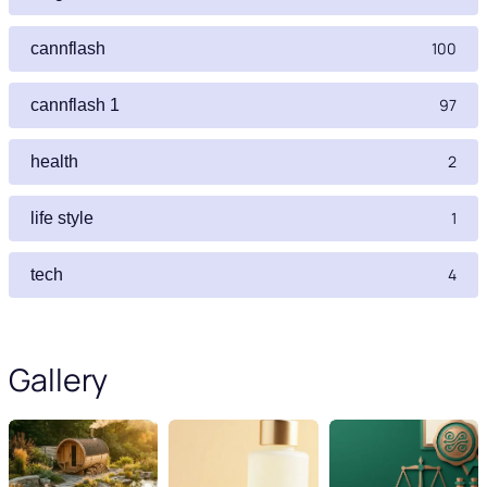
100
cannflash
97
cannflash 1
2
health
1
life style
4
tech
Gallery