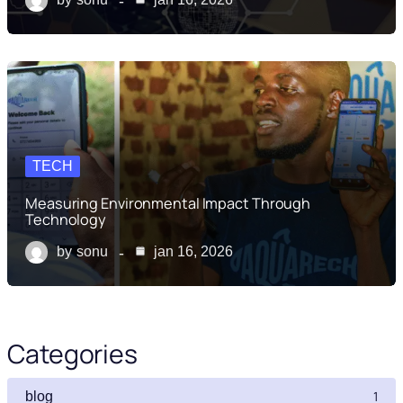
TECH
Measuring Environmental Impact Through
Technology
by
sonu
jan 16, 2026
Categories
1
blog