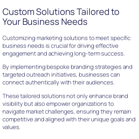
Custom Solutions Tailored to
Your Business Needs
Customizing marketing solutions to meet specific
business needs is crucial for driving effective
engagement and achieving long-term success.
By implementing bespoke branding strategies and
targeted outreach initiatives, businesses can
connect authentically with their audiences.
These tailored solutions not only enhance brand
visibility but also empower organizations to
navigate market challenges, ensuring they remain
competitive and aligned with their unique goals and
values.