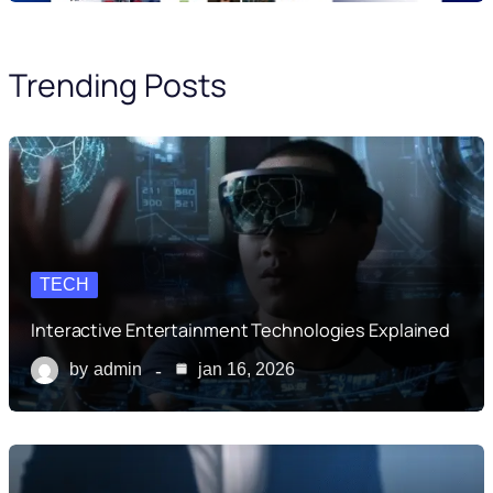
Trending Posts
TECH
Interactive Entertainment Technologies Explained
by
admin
jan 16, 2026