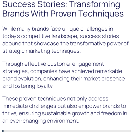
Success Stories: Transforming
Brands With Proven Techniques
While many brands face unique challenges in
today’s competitive landscape, success stories
abound that showcase the transformative power of
strategic marketing techniques.
Through effective customer engagement
strategies, companies have achieved remarkable
brand evolution, enhancing their market presence
and fostering loyalty.
These proven techniques not only address
immediate challenges but also empower brands to
thrive, ensuring sustainable growth and freedom in
an ever-changing environment.