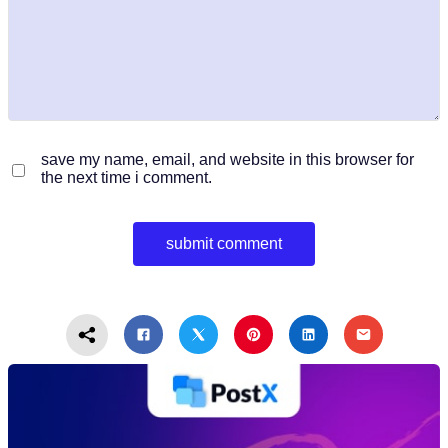
save my name, email, and website in this browser for
the next time i comment.