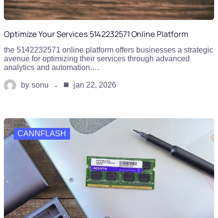
Optimize Your Services 5142232571 Online Platform
the 5142232571 online platform offers businesses a strategic
avenue for optimizing their services through advanced
analytics and automation.…
by
sonu
jan 22, 2026
CANNFLASH