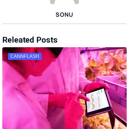
SONU
Releated Posts
CANNFLASH