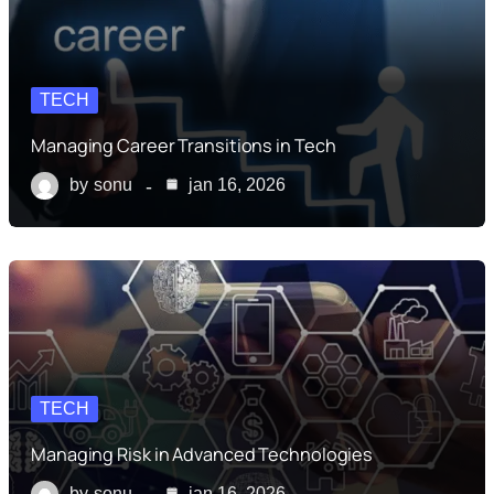
TECH
Managing Career Transitions in Tech
by
sonu
jan 16, 2026
TECH
Managing Risk in Advanced Technologies
by
sonu
jan 16, 2026