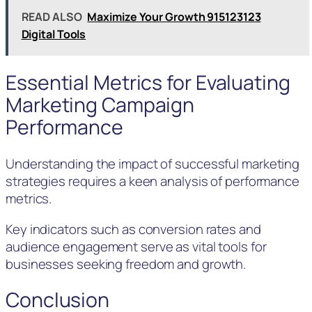
READ ALSO
Maximize Your Growth 915123123
Digital Tools
Essential Metrics for Evaluating
Marketing Campaign
Performance
Understanding the impact of successful marketing
strategies requires a keen analysis of performance
metrics.
Key indicators such as conversion rates and
audience engagement serve as vital tools for
businesses seeking freedom and growth.
Conclusion