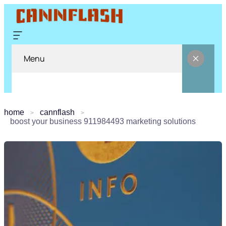
Menu
home
cannflash
boost your business 911984493 marketing solutions