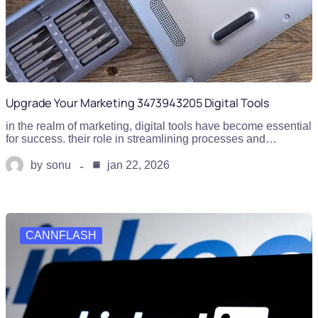
Upgrade Your Marketing 3473943205 Digital Tools
in the realm of marketing, digital tools have become essential
for success. their role in streamlining processes and…
by
sonu
jan 22, 2026
CANNFLASH