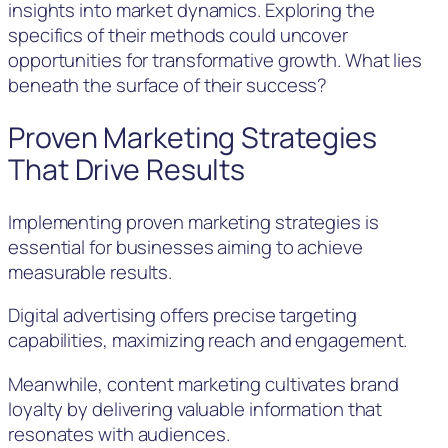
insights into market dynamics. Exploring the
specifics of their methods could uncover
opportunities for transformative growth. What lies
beneath the surface of their success?
Proven Marketing Strategies
That Drive Results
Implementing proven marketing strategies is
essential for businesses aiming to achieve
measurable results.
Digital advertising offers precise targeting
capabilities, maximizing reach and engagement.
Meanwhile, content marketing cultivates brand
loyalty by delivering valuable information that
resonates with audiences.