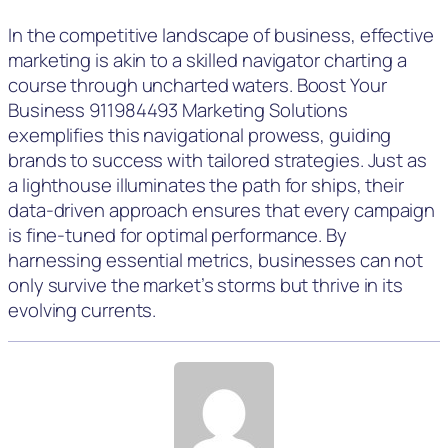
In the competitive landscape of business, effective
marketing is akin to a skilled navigator charting a
course through uncharted waters. Boost Your
Business 911984493 Marketing Solutions
exemplifies this navigational prowess, guiding
brands to success with tailored strategies. Just as
a lighthouse illuminates the path for ships, their
data-driven approach ensures that every campaign
is fine-tuned for optimal performance. By
harnessing essential metrics, businesses can not
only survive the market’s storms but thrive in its
evolving currents.