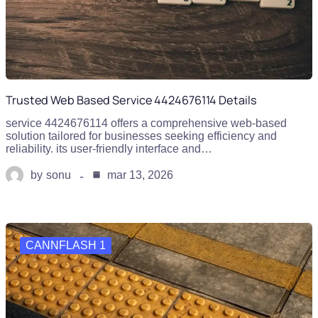
Trusted Web Based Service 4424676114 Details
service 4424676114 offers a comprehensive web-based
solution tailored for businesses seeking efficiency and
reliability. its user-friendly interface and…
by
sonu
mar 13, 2026
CANNFLASH 1