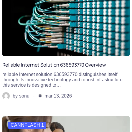
Reliable Internet Solution 636593770 Overview
reliable internet solution 636593770 distinguishes itself
through its innovative technology and robust infrastructure.
this service is designed to…
by
sonu
mar 13, 2026
CANNFLASH 1