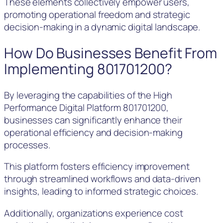
These elements collectively empower users,
promoting operational freedom and strategic
decision-making in a dynamic digital landscape.
How Do Businesses Benefit From
Implementing 801701200?
By leveraging the capabilities of the High
Performance Digital Platform 801701200,
businesses can significantly enhance their
operational efficiency and decision-making
processes.
This platform fosters efficiency improvement
through streamlined workflows and data-driven
insights, leading to informed strategic choices.
Additionally, organizations experience cost