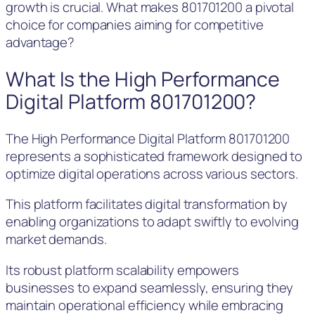
growth is crucial. What makes 801701200 a pivotal
choice for companies aiming for competitive
advantage?
What Is the High Performance
Digital Platform 801701200?
The High Performance Digital Platform 801701200
represents a sophisticated framework designed to
optimize digital operations across various sectors.
This platform facilitates digital transformation by
enabling organizations to adapt swiftly to evolving
market demands.
Its robust platform scalability empowers
businesses to expand seamlessly, ensuring they
maintain operational efficiency while embracing