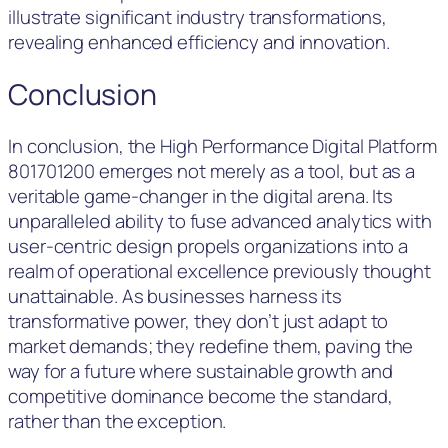
illustrate significant industry transformations,
revealing enhanced efficiency and innovation.
Conclusion
In conclusion, the High Performance Digital Platform
801701200 emerges not merely as a tool, but as a
veritable game-changer in the digital arena. Its
unparalleled ability to fuse advanced analytics with
user-centric design propels organizations into a
realm of operational excellence previously thought
unattainable. As businesses harness its
transformative power, they don’t just adapt to
market demands; they redefine them, paving the
way for a future where sustainable growth and
competitive dominance become the standard,
rather than the exception.