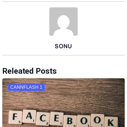
SONU
Releated Posts
CANNFLASH 1