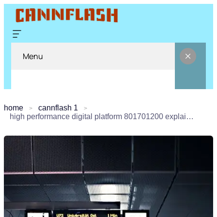
Menu
home
cannflash 1
high performance digital platform 801701200 explained