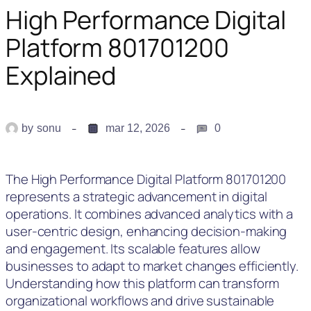
High Performance Digital
Platform 801701200
Explained
by
sonu
mar 12, 2026
0
The High Performance Digital Platform 801701200
represents a strategic advancement in digital
operations. It combines advanced analytics with a
user-centric design, enhancing decision-making
and engagement. Its scalable features allow
businesses to adapt to market changes efficiently.
Understanding how this platform can transform
organizational workflows and drive sustainable