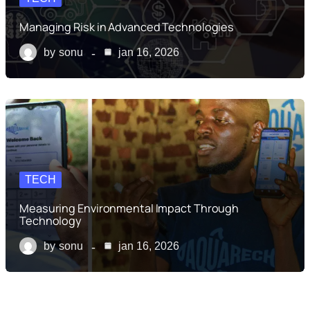
Managing Risk in Advanced Technologies
by
sonu
jan 16, 2026
TECH
Measuring Environmental Impact Through
Technology
by
sonu
jan 16, 2026