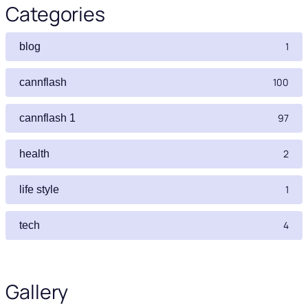
Categories
1
blog
100
cannflash
97
cannflash 1
2
health
1
life style
4
tech
Gallery