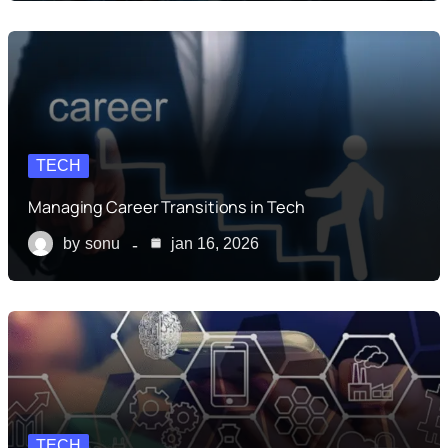
TECH
Managing Career Transitions in Tech
by
sonu
jan 16, 2026
TECH