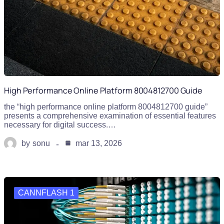
High Performance Online Platform 8004812700 Guide
the “high performance online platform 8004812700 guide”
presents a comprehensive examination of essential features
necessary for digital success.…
by
sonu
mar 13, 2026
CANNFLASH 1