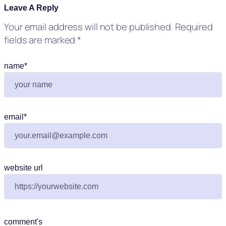
Leave A Reply
Your email address will not be published.
Required
fields are marked
*
name
*
email
*
website url
comment's