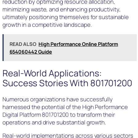
reduction by optimizing resource allocation,
minimizing waste, and enhancing productivity,
ultimately positioning themselves for sustainable
growth in a competitive landscape.
READ ALSO
High Performance Online Platform
654060442 Guide
Real-World Applications:
Success Stories With 801701200
Numerous organizations have successfully
harnessed the potential of the High Performance
Digital Platform 801701200 to transform their
operations and drive substantial growth.
Real-world implementations across various sectors