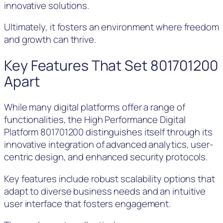
innovative solutions.
Ultimately, it fosters an environment where freedom
and growth can thrive.
Key Features That Set 801701200
Apart
While many digital platforms offer a range of
functionalities, the High Performance Digital
Platform 801701200 distinguishes itself through its
innovative integration of advanced analytics, user-
centric design, and enhanced security protocols.
Key features include robust scalability options that
adapt to diverse business needs and an intuitive
user interface that fosters engagement.