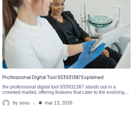
Professional Digital Tool 933931387 Explained
the professional digital tool 933931387 stands out in a
crowded market, offering features that cater to the evolving…
by
sonu
mar 13, 2026