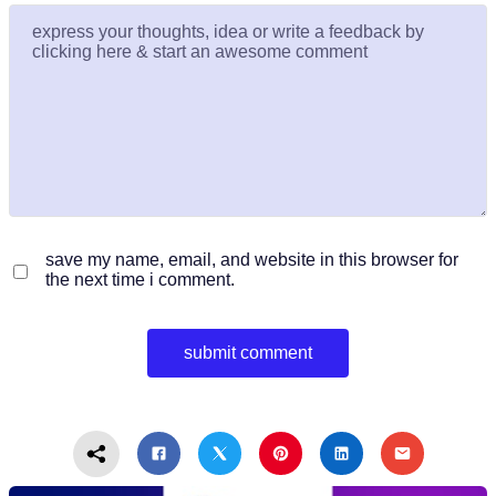
save my name, email, and website in this browser for
the next time i comment.