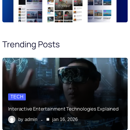
Trending Posts
TECH
Interactive Entertainment Technologies Explained
by
admin
jan 16, 2026