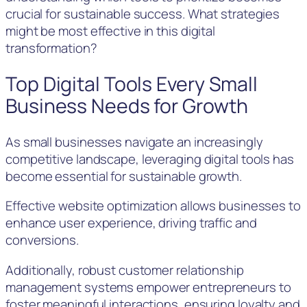
crucial for sustainable success. What strategies
might be most effective in this digital
transformation?
Top Digital Tools Every Small
Business Needs for Growth
As small businesses navigate an increasingly
competitive landscape, leveraging digital tools has
become essential for sustainable growth.
Effective website optimization allows businesses to
enhance user experience, driving traffic and
conversions.
Additionally, robust customer relationship
management systems empower entrepreneurs to
foster meaningful interactions, ensuring loyalty and