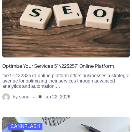
Optimize Your Services 5142232571 Online Platform
the 5142232571 online platform offers businesses a strategic
avenue for optimizing their services through advanced
analytics and automation.…
by
sonu
jan 22, 2026
CANNFLASH