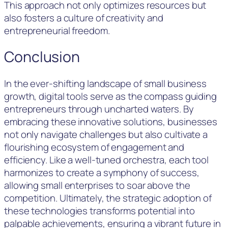
This approach not only optimizes resources but
also fosters a culture of creativity and
entrepreneurial freedom.
Conclusion
In the ever-shifting landscape of small business
growth, digital tools serve as the compass guiding
entrepreneurs through uncharted waters. By
embracing these innovative solutions, businesses
not only navigate challenges but also cultivate a
flourishing ecosystem of engagement and
efficiency. Like a well-tuned orchestra, each tool
harmonizes to create a symphony of success,
allowing small enterprises to soar above the
competition. Ultimately, the strategic adoption of
these technologies transforms potential into
palpable achievements, ensuring a vibrant future in