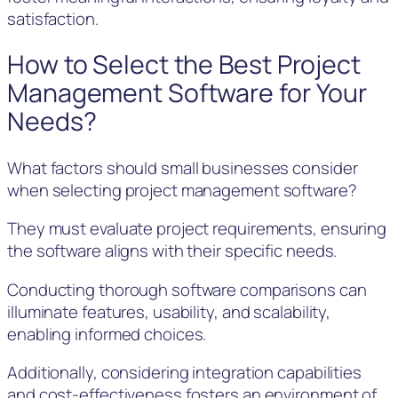
satisfaction.
How to Select the Best Project
Management Software for Your
Needs?
What factors should small businesses consider
when selecting project management software?
They must evaluate project requirements, ensuring
the software aligns with their specific needs.
Conducting thorough software comparisons can
illuminate features, usability, and scalability,
enabling informed choices.
Additionally, considering integration capabilities
and cost-effectiveness fosters an environment of