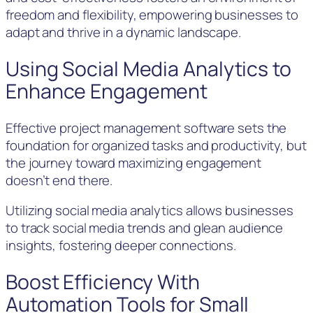
freedom and flexibility, empowering businesses to
adapt and thrive in a dynamic landscape.
Using Social Media Analytics to
Enhance Engagement
Effective project management software sets the
foundation for organized tasks and productivity, but
the journey toward maximizing engagement
doesn’t end there.
Utilizing social media analytics allows businesses
to track social media trends and glean audience
insights, fostering deeper connections.
Boost Efficiency With
Automation Tools for Small