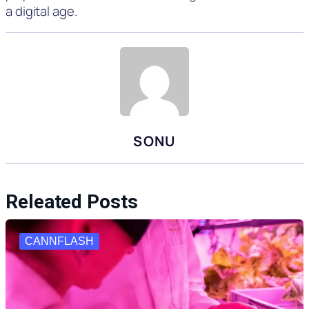
a digital age.
SONU
Releated Posts
CANNFLASH