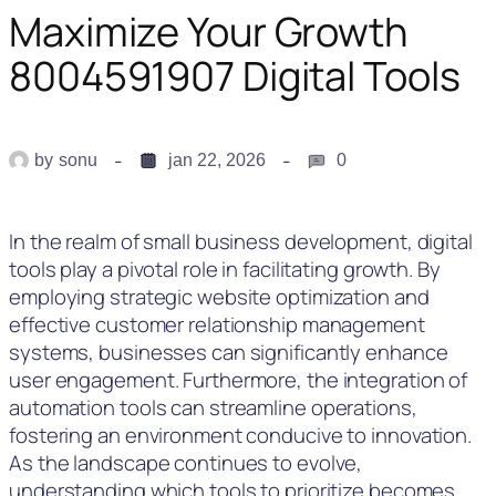
Maximize Your Growth
8004591907 Digital Tools
by
sonu
jan 22, 2026
0
In the realm of small business development, digital
tools play a pivotal role in facilitating growth. By
employing strategic website optimization and
effective customer relationship management
systems, businesses can significantly enhance
user engagement. Furthermore, the integration of
automation tools can streamline operations,
fostering an environment conducive to innovation.
As the landscape continues to evolve,
understanding which tools to prioritize becomes