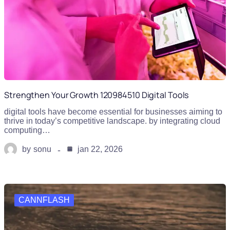
Strengthen Your Growth 120984510 Digital Tools
digital tools have become essential for businesses aiming to
thrive in today’s competitive landscape. by integrating cloud
computing…
by
sonu
jan 22, 2026
CANNFLASH