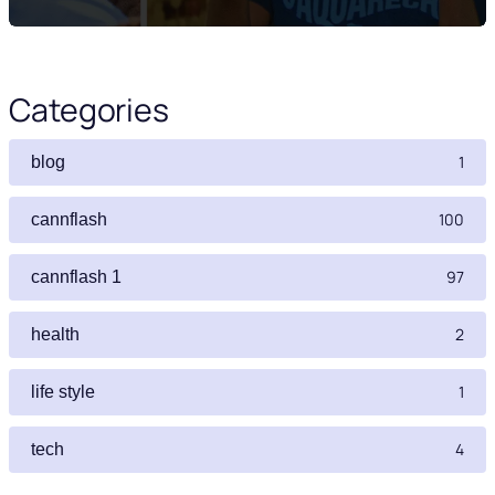
Categories
1
blog
100
cannflash
97
cannflash 1
2
health
1
life style
4
tech