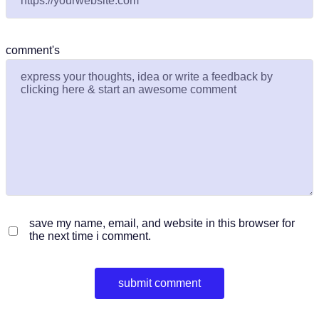
comment's
save my name, email, and website in this browser for
the next time i comment.