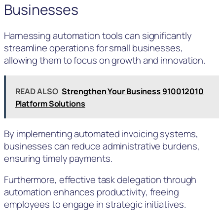
Businesses
Harnessing automation tools can significantly
streamline operations for small businesses,
allowing them to focus on growth and innovation.
READ ALSO
Strengthen Your Business 910012010
Platform Solutions
By implementing automated invoicing systems,
businesses can reduce administrative burdens,
ensuring timely payments.
Furthermore, effective task delegation through
automation enhances productivity, freeing
employees to engage in strategic initiatives.