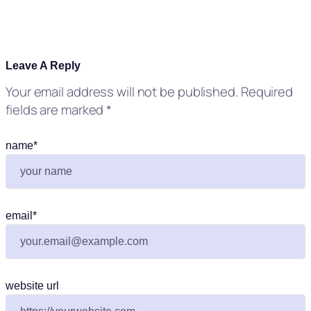
Leave A Reply
Your email address will not be published.
Required
fields are marked
*
name
*
email
*
website url