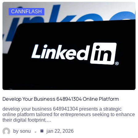
CANNFLASH
Develop Your Business 648941304 Online Platform
develop your business 648941304 presents a strategic
online platform tailored for entrepreneurs seeking to enhance
their digital footprint.…
by
sonu
jan 22, 2026