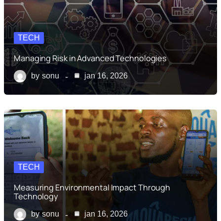
TECH
Managing Risk in Advanced Technologies
by
sonu
jan 16, 2026
TECH
Measuring Environmental Impact Through
Technology
by
sonu
jan 16, 2026