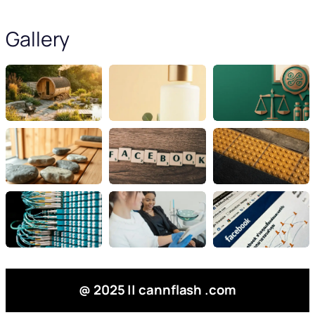
Gallery
@ 2025 || cannflash .com