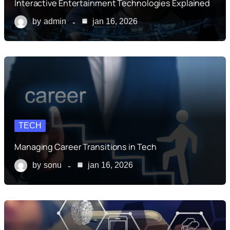
Interactive Entertainment Technologies Explained
by
admin
jan 16, 2026
TECH
Managing Career Transitions in Tech
by
sonu
jan 16, 2026