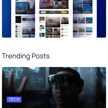
Trending Posts
TECH