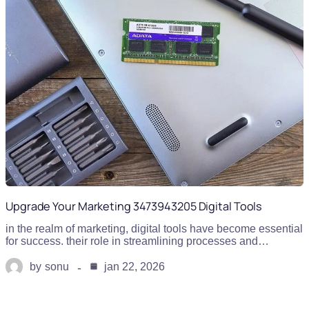
Upgrade Your Marketing 3473943205 Digital Tools
in the realm of marketing, digital tools have become essential
for success. their role in streamlining processes and…
by
sonu
jan 22, 2026