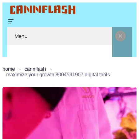
Menu
home
cannflash
maximize your growth 8004591907 digital tools