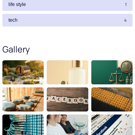
1
life style
4
tech
Gallery