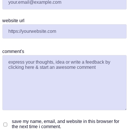
website url
comment's
save my name, email, and website in this browser for
the next time i comment.