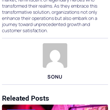
transformed their realms. As they embrace this
transformative solution, organizations not only
enhance their operations but also embark on a
journey toward unprecedented growth and
customer satisfaction.
SONU
Releated Posts