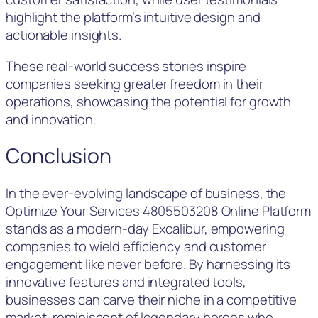
highlight the platform’s intuitive design and
actionable insights.
These real-world success stories inspire
companies seeking greater freedom in their
operations, showcasing the potential for growth
and innovation.
Conclusion
In the ever-evolving landscape of business, the
Optimize Your Services 4805503208 Online Platform
stands as a modern-day Excalibur, empowering
companies to wield efficiency and customer
engagement like never before. By harnessing its
innovative features and integrated tools,
businesses can carve their niche in a competitive
market, reminiscent of legendary heroes who