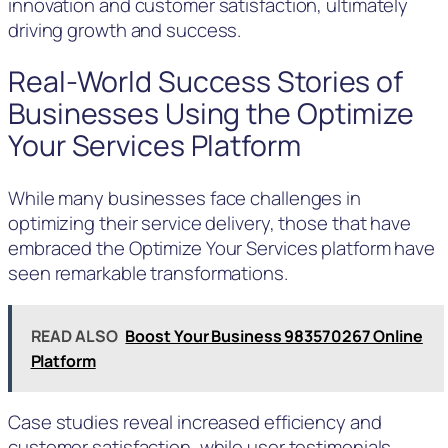
innovation and customer satisfaction, ultimately
driving growth and success.
Real-World Success Stories of
Businesses Using the Optimize
Your Services Platform
While many businesses face challenges in
optimizing their service delivery, those that have
embraced the Optimize Your Services platform have
seen remarkable transformations.
READ ALSO
Boost Your Business 983570267 Online
Platform
Case studies reveal increased efficiency and
customer satisfaction, while user testimonials