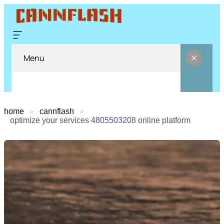
Menu
home
cannflash
optimize your services 4805503208 online platform