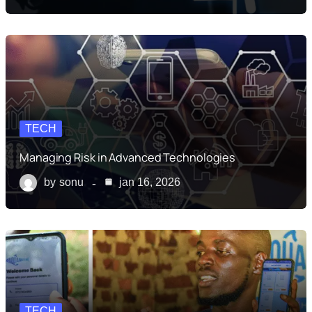
TECH
Managing Risk in Advanced Technologies
by
sonu
jan 16, 2026
TECH