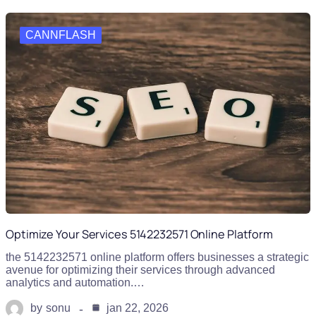
CANNFLASH
Optimize Your Services 5142232571 Online Platform
the 5142232571 online platform offers businesses a strategic
avenue for optimizing their services through advanced
analytics and automation.…
by
sonu
jan 22, 2026