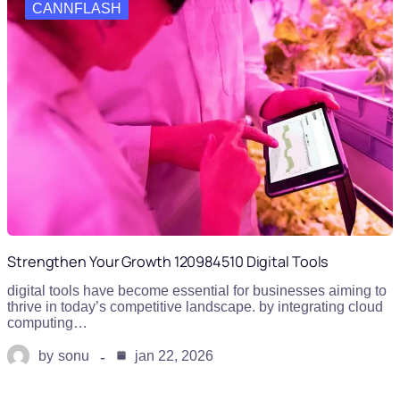
CANNFLASH
Strengthen Your Growth 120984510 Digital Tools
digital tools have become essential for businesses aiming to
thrive in today’s competitive landscape. by integrating cloud
computing…
by
sonu
jan 22, 2026