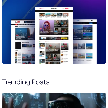
Trending Posts