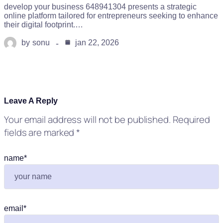
develop your business 648941304 presents a strategic
online platform tailored for entrepreneurs seeking to enhance
their digital footprint.…
by
sonu
jan 22, 2026
Leave A Reply
Your email address will not be published.
Required
fields are marked
*
name
*
email
*