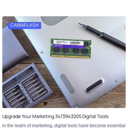
CANNFLASH
Upgrade Your Marketing 3473943205 Digital Tools
in the realm of marketing, digital tools have become essential