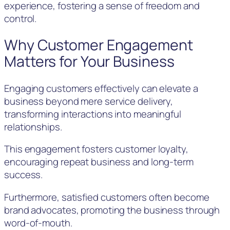
experience, fostering a sense of freedom and
control.
Why Customer Engagement
Matters for Your Business
Engaging customers effectively can elevate a
business beyond mere service delivery,
transforming interactions into meaningful
relationships.
This engagement fosters customer loyalty,
encouraging repeat business and long-term
success.
Furthermore, satisfied customers often become
brand advocates, promoting the business through
word-of-mouth.