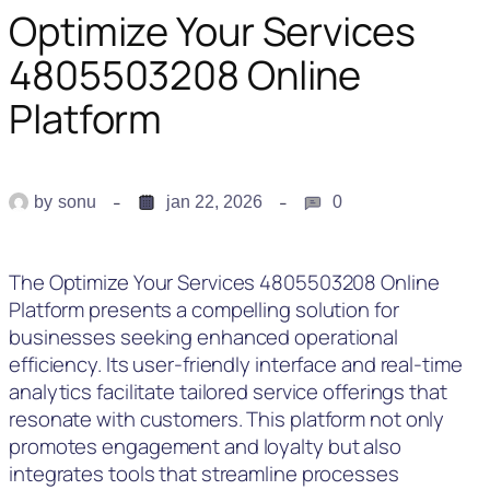
Optimize Your Services
4805503208 Online
Platform
by
sonu
jan 22, 2026
0
The Optimize Your Services 4805503208 Online
Platform presents a compelling solution for
businesses seeking enhanced operational
efficiency. Its user-friendly interface and real-time
analytics facilitate tailored service offerings that
resonate with customers. This platform not only
promotes engagement and loyalty but also
integrates tools that streamline processes