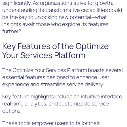
significantly. As organizations strive for growth,
understanding its transformative capabilities could
be the key to unlocking new potential—what
insights await those who explore its features
further?
Key Features of the Optimize
Your Services Platform
The Optimize Your Services Platform boasts several
essential features designed to enhance user
experience and streamline service delivery.
Key feature highlights include an intuitive interface,
real-time analytics, and customizable service
options.
These tools empower users to tailor their