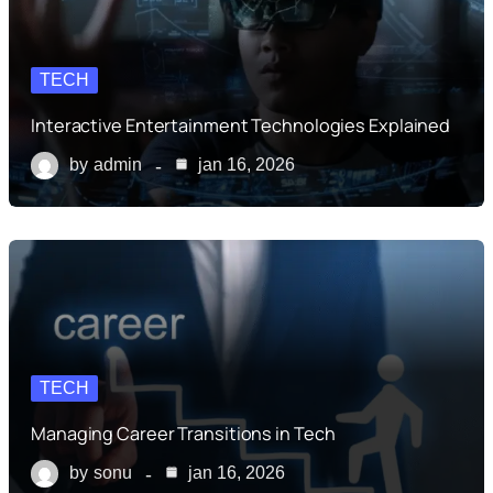
TECH
Interactive Entertainment Technologies Explained
by
admin
jan 16, 2026
TECH
Managing Career Transitions in Tech
by
sonu
jan 16, 2026