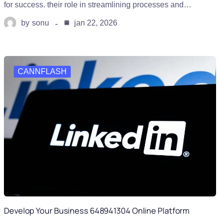
for success. their role in streamlining processes and…
by
sonu
jan 22, 2026
CANNFLASH
Develop Your Business 648941304 Online Platform