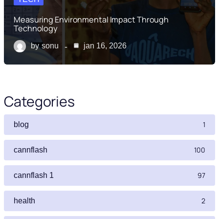
Measuring Environmental Impact Through
Technology
by
sonu
jan 16, 2026
Categories
1
blog
100
cannflash
97
cannflash 1
2
health