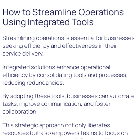
How to Streamline Operations
Using Integrated Tools
Streamlining operations is essential for businesses
seeking efficiency and effectiveness in their
service delivery.
Integrated solutions enhance operational
efficiency by consolidating tools and processes,
reducing redundancies.
By adopting these tools, businesses can automate
tasks, improve communication, and foster
collaboration.
This strategic approach not only liberates
resources but also empowers teams to focus on