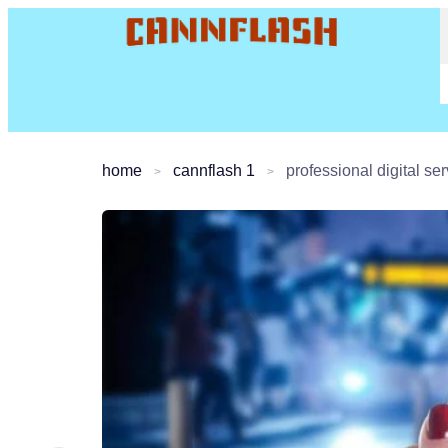
home
cannflash 1
professional digital s