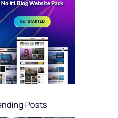
ending Posts