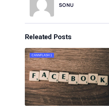
SONU
Releated Posts
CANNFLASH 1