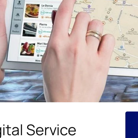
ital Service