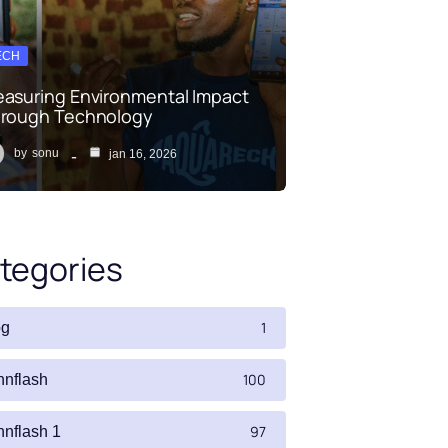
ECH
asuring Environmental Impact
rough Technology
by
sonu
jan 16, 2026
tegories
1
og
100
nnflash
97
nnflash 1