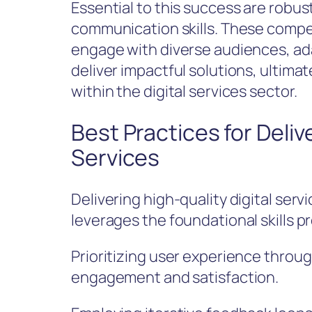
Essential to this success are robus
communication skills. These compet
engage with diverse audiences, ad
deliver impactful solutions, ultima
within the digital services sector.
Best Practices for Deliv
Services
Delivering high-quality digital serv
leverages the foundational skills p
Prioritizing user experience throu
engagement and satisfaction.