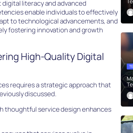
Te
t digital literacy and advanced
encies enable individuals to effectively
apt to technological advancements, and
tely fostering innovation and growth
ering High-Quality Digital
T
Ma
ices requires a strategic approach that
Te
reviously discussed.
gh thoughtful service design enhances