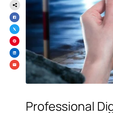
Professional Dig