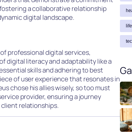
ostering a collaborative relationship
he
dynamic digital landscape.
lif
te
of professional digital services,
 digital literacy and adaptability like a
Ga
essential skills and adhering to best
piece of user experience that resonates in
us chose his allies wisely, so too must
service provider, ensuring a journey
client relationships.