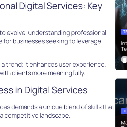
nal Digital Services: Key
 to evolve, understanding professional
T
e for businesses seeking to leverage
In
Te
y a trend; it enhances user experience,
with clients more meaningfully.
ess in Digital Services
vices demands a unique blend of skills that
T
 a competitive landscape.
Ma