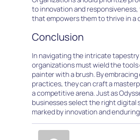
to innovation and responsiveness, f
that empowers them to thrive in a 
Conclusion
In navigating the intricate tapestry 
organizations must wield the tools of
painter with a brush. By embracing 
practices, they can craft a master
a competitive arena. Just as Odysse
businesses select the right digital 
marked by innovation and enduring 