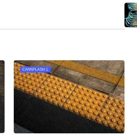
CANNFLASH 1