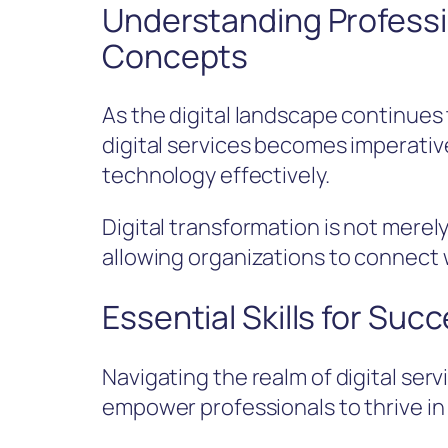
Understanding Professio
Concepts
As the digital landscape continues
digital services becomes imperativ
technology effectively.
Digital transformation is not merel
allowing organizations to connect 
Essential Skills for Succ
Navigating the realm of digital ser
empower professionals to thrive in