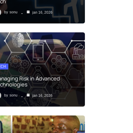
ch
by
sonu
jan 16, 2026
ECH
naging Risk in Advanced
chnologies
by
sonu
jan 16, 2026