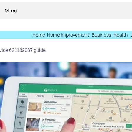
Menu
Home
Home Improvement
Business
Health
ervice 621182087 guide