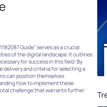
e
21182087 Guide” serves as a crucial
ies of the digital landscape. It outlines
cessary for success in this field. By
 delivery and criteria for selecting a
ions can position themselves
anding how to implement these
votal challenge that warrants further
Tr