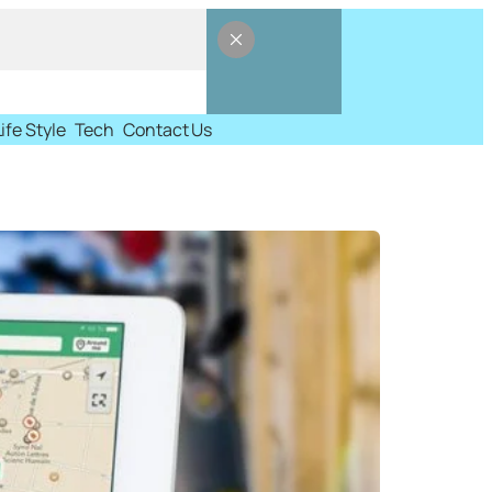
Life Style
Tech
Contact Us