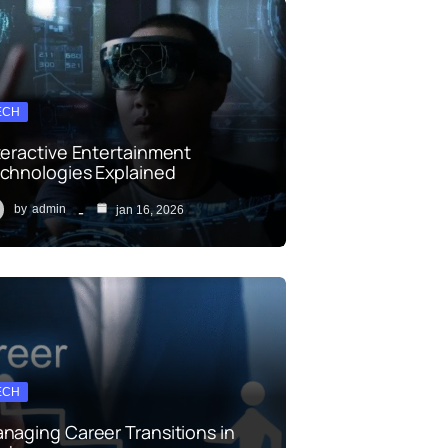
ECH
teractive Entertainment
chnologies Explained
by
admin
jan 16, 2026
ECH
naging Career Transitions in