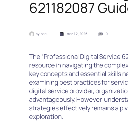
621182087 Guid
by
sonu
mar 12, 2026
0
The “Professional Digital Service 6
resource in navigating the complexit
key concepts and essential skills ne
examining best practices for service
digital service provider, organizat
advantageously. However, underst
strategies effectively remains a pi
exploration.