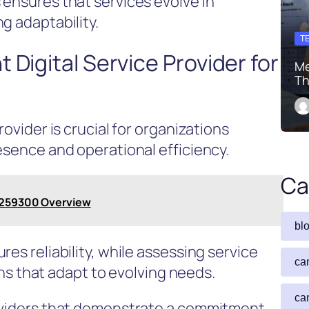
 ensures that services evolve in
g adaptability.
T
 Digital Service Provider for
Me
Th
rovider is crucial for organizations
esence and operational efficiency.
Ca
82259300 Overview
bl
es reliability, while assessing service
ca
ions that adapt to evolving needs.
ca
roviders that demonstrate a commitment