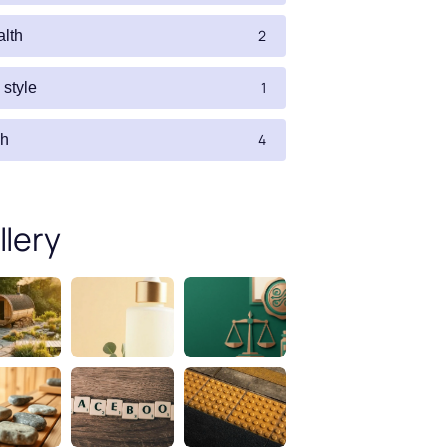
2
alth
1
e style
4
ch
llery