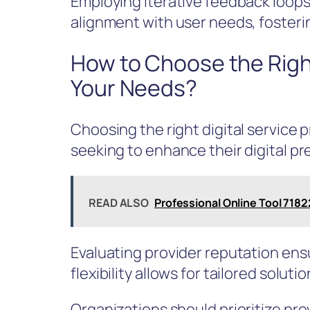
Employing iterative feedback loops
alignment with user needs, fosterin
How to Choose the Right
Your Needs?
Choosing the right digital service p
seeking to enhance their digital pr
READ ALSO
Professional Online Tool 71
Evaluating provider reputation ensur
flexibility allows for tailored solut
Organizations should prioritize p