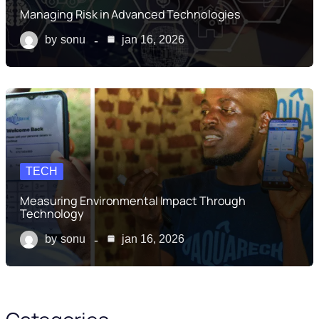
Managing Risk in Advanced Technologies
by
sonu
jan 16, 2026
TECH
Measuring Environmental Impact Through
Technology
by
sonu
jan 16, 2026