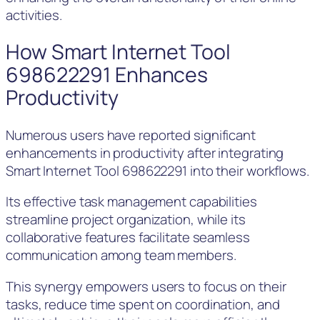
activities.
How Smart Internet Tool
698622291 Enhances
Productivity
Numerous users have reported significant
enhancements in productivity after integrating
Smart Internet Tool 698622291 into their workflows.
Its effective task management capabilities
streamline project organization, while its
collaborative features facilitate seamless
communication among team members.
This synergy empowers users to focus on their
tasks, reduce time spent on coordination, and