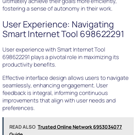
ultimately achieve their goals more efficiently,
fostering a sense of autonomy in their work.
User Experience: Navigating
Smart Internet Tool 698622291
User experience with Smart Internet Tool
698622291 plays a pivotal role in maximizing its
productivity benefits.
Effective interface design allows users to navigate
seamlessly, enhancing engagement. User
feedback is integral, informing continuous
improvements that align with user needs and
preferences.
READ ALSO
Trusted Online Network 6953034077
Guide