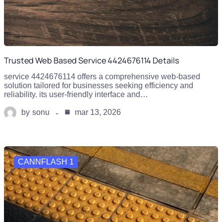
Trusted Web Based Service 4424676114 Details
service 4424676114 offers a comprehensive web-based
solution tailored for businesses seeking efficiency and
reliability. its user-friendly interface and…
by
sonu
mar 13, 2026
CANNFLASH 1