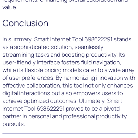
value.
Conclusion
In summary, Smart Internet Tool 698622291 stands
as a sophisticated solution, seamlessly
streamlining tasks and boosting productivity. Its
user-friendly interface fosters fluid navigation,
while its flexible pricing models cater to a wide array
of user preferences. By harmonizing innovation with
effective collaboration, this tool not only enhances
digital interactions but also empowers users to
achieve optimized outcomes. Ultimately, Smart
Internet Tool 698622291 proves to be a pivotal
partner in personal and professional productivity
pursuits.