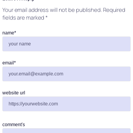
Your email address will not be published.
Required
fields are marked
*
name
*
email
*
website url
comment's