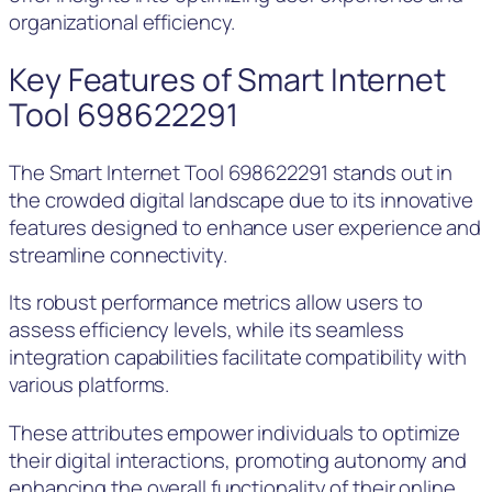
organizational efficiency.
Key Features of Smart Internet
Tool 698622291
The Smart Internet Tool 698622291 stands out in
the crowded digital landscape due to its innovative
features designed to enhance user experience and
streamline connectivity.
Its robust performance metrics allow users to
assess efficiency levels, while its seamless
integration capabilities facilitate compatibility with
various platforms.
These attributes empower individuals to optimize
their digital interactions, promoting autonomy and
enhancing the overall functionality of their online