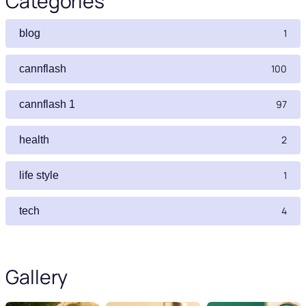
Categories
1
blog
100
cannflash
97
cannflash 1
2
health
1
life style
4
tech
Gallery