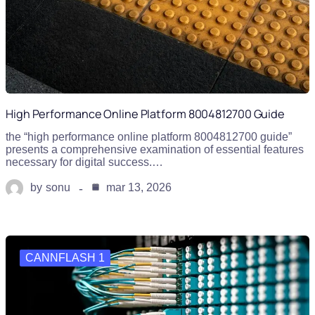
High Performance Online Platform 8004812700 Guide
the “high performance online platform 8004812700 guide”
presents a comprehensive examination of essential features
necessary for digital success.…
by
sonu
mar 13, 2026
CANNFLASH 1