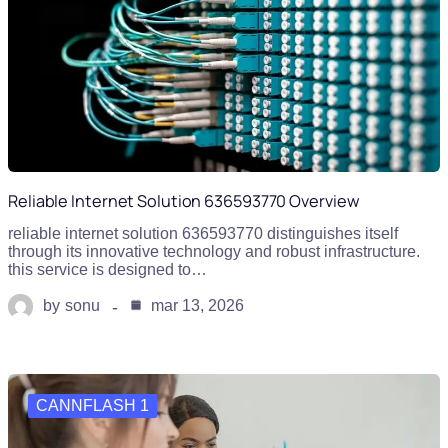
Reliable Internet Solution 636593770 Overview
reliable internet solution 636593770 distinguishes itself
through its innovative technology and robust infrastructure.
this service is designed to…
by
sonu
mar 13, 2026
CANNFLASH 1