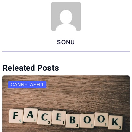
SONU
Releated Posts
CANNFLASH 1