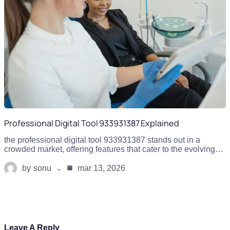
Professional Digital Tool 933931387 Explained
the professional digital tool 933931387 stands out in a
crowded market, offering features that cater to the evolving…
by
sonu
mar 13, 2026
Leave A Reply