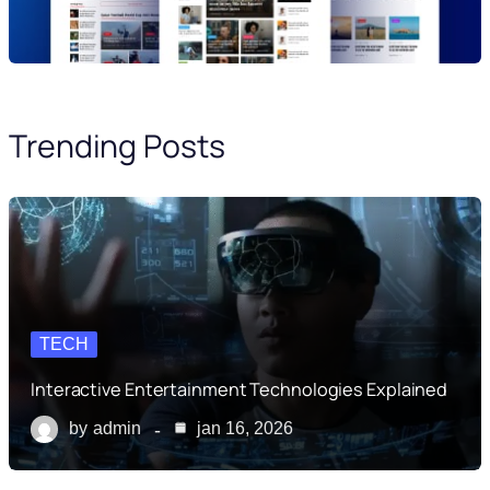
Trending Posts
TECH
Interactive Entertainment Technologies Explained
by
admin
jan 16, 2026