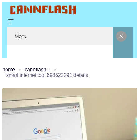
Menu
home
cannflash 1
smart internet tool 698622291 details