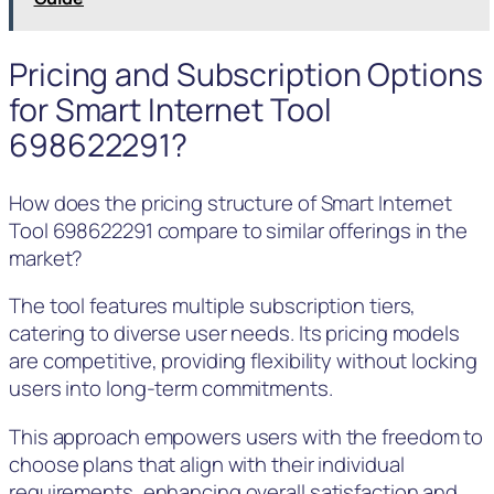
Pricing and Subscription Options
for Smart Internet Tool
698622291?
How does the pricing structure of Smart Internet
Tool 698622291 compare to similar offerings in the
market?
The tool features multiple subscription tiers,
catering to diverse user needs. Its pricing models
are competitive, providing flexibility without locking
users into long-term commitments.
This approach empowers users with the freedom to
choose plans that align with their individual
requirements, enhancing overall satisfaction and