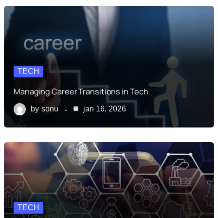
TECH
Managing Career Transitions in Tech
by
sonu
jan 16, 2026
TECH