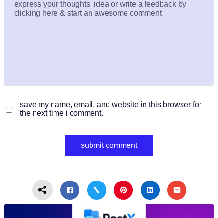
save my name, email, and website in this browser for
the next time i comment.