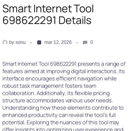
Smart Internet Tool
698622291 Details
by
sonu
mar 12, 2026
0
Smart Internet Tool 698622291 presents a range of
features aimed at improving digital interactions. Its
interface encourages efficient navigation while
robust task management fosters team
collaboration. Additionally, its flexible pricing
structure accommodates various user needs.
Understanding how these elements contribute to
enhanced productivity can reveal the tool’s full
potential. Exploring the nuances of this tool may
offer insights into optimizing user experience and