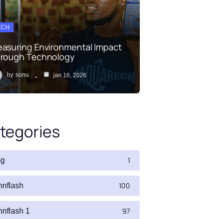
ECH
asuring Environmental Impact
rough Technology
by
sonu
jan 16, 2026
tegories
1
og
100
nnflash
97
nnflash 1