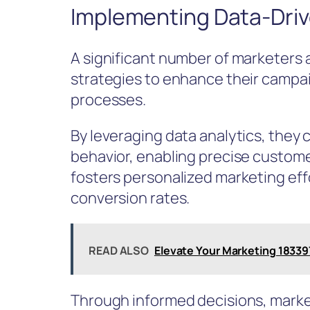
Implementing Data-Driv
A significant number of marketers
strategies to enhance their campa
processes.
By leveraging data analytics, they
behavior, enabling precise custom
fosters personalized marketing eff
conversion rates.
READ ALSO
Elevate Your Marketing 18339
Through informed decisions, marke