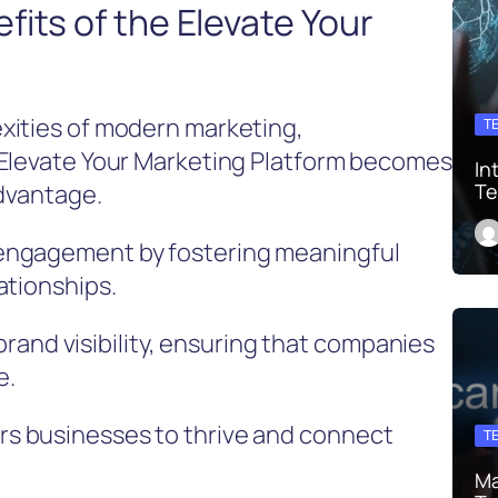
its of the Elevate Your
xities of modern marketing,
T
 Elevate Your Marketing Platform becomes
In
Te
advantage.
engagement by fostering meaningful
ationships.
 brand visibility, ensuring that companies
e.
s businesses to thrive and connect
T
Ma