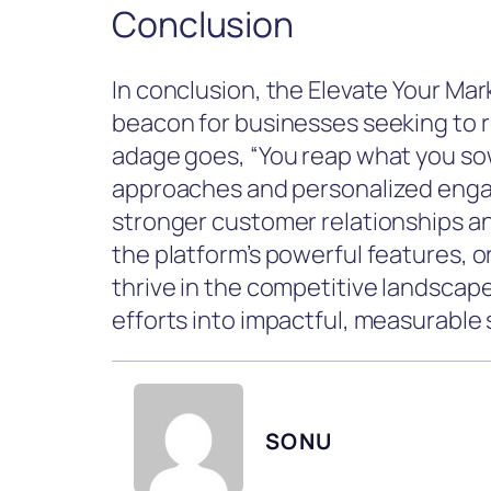
Conclusion
In conclusion, the Elevate Your Ma
beacon for businesses seeking to r
adage goes, “You reap what you sow
approaches and personalized enga
stronger customer relationships an
the platform’s powerful features, 
thrive in the competitive landscape
efforts into impactful, measurable
SONU