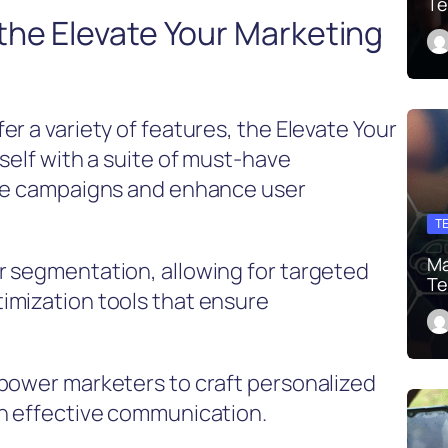
Te
the Elevate Your Marketing
r a variety of features, the Elevate Your
self with a suite of must-have
ize campaigns and enhance user
T
Ma
r segmentation, allowing for targeted
Te
imization tools that ensure
power marketers to craft personalized
gh effective communication.