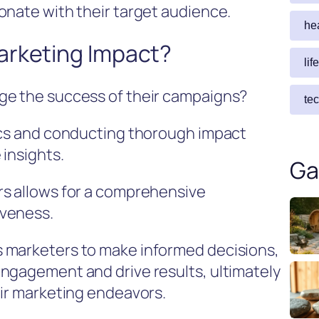
onate with their target audience.
he
arketing Impact?
lif
ge the success of their campaigns?
te
rics and conducting thorough impact
 insights.
Ga
rs allows for a comprehensive
iveness.
 marketers to make informed decisions,
ngagement and drive results, ultimately
eir marketing endeavors.