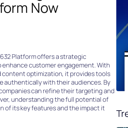
tform Now
32 Platform offers a strategic
to enhance customer engagement. With
 content optimization, it provides tools
 authentically with their audiences. By
 companies can refine their targeting and
er, understanding the full potential of
n of its key features and the impact it
Tr