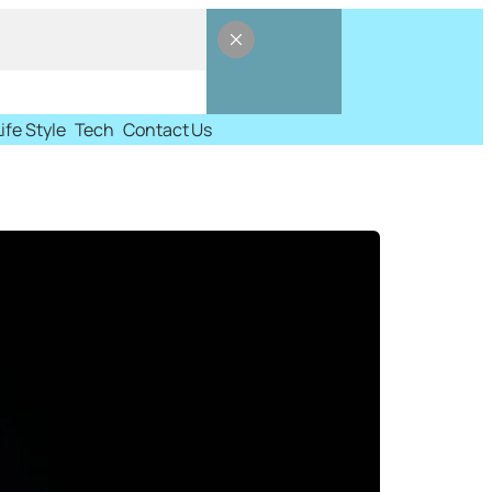
Life Style
Tech
Contact Us