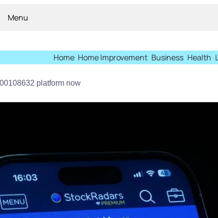
Menu
Home
Home Improvement
Business
Health
900108632 platform now