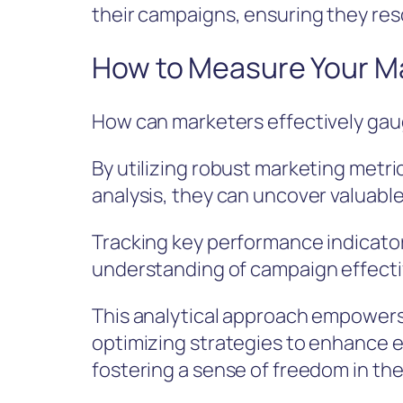
their campaigns, ensuring they res
How to Measure Your M
How can marketers effectively gau
By utilizing robust marketing met
analysis, they can uncover valuable
Tracking key performance indicato
understanding of campaign effect
This analytical approach empowers
optimizing strategies to enhance e
fostering a sense of freedom in th