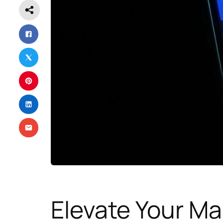
Elevate Your Ma