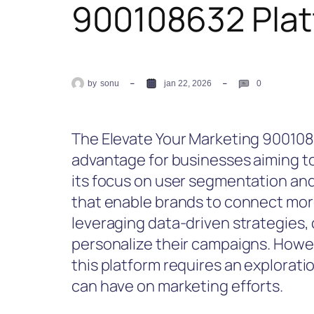
900108632 Pla
by
sonu
jan 22, 2026
0
The Elevate Your Marketing 9001086
advantage for businesses aiming 
its focus on user segmentation and
that enable brands to connect more
leveraging data-driven strategies,
personalize their campaigns. Howev
this platform requires an exploratio
can have on marketing efforts.