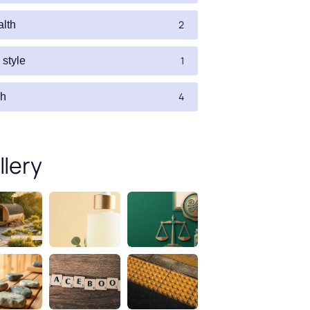
2
alth
1
e style
4
ch
llery