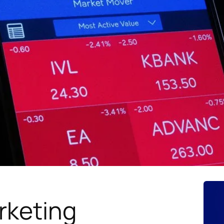
rketing