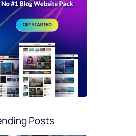
ending Posts