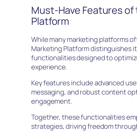
Must-Have Features of 
Platform
While many marketing platforms offe
Marketing Platform distinguishes it
functionalities designed to optim
experience.
Key features include advanced use
messaging, and robust content opt
engagement.
Together, these functionalities em
strategies, driving freedom throu