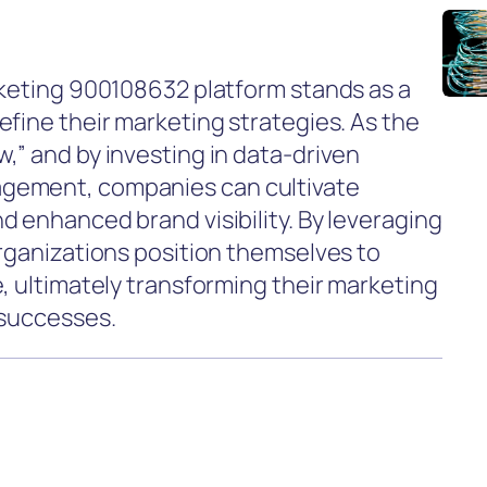
rketing 900108632 platform stands as a
efine their marketing strategies. As the
,” and by investing in data-driven
gement, companies can cultivate
d enhanced brand visibility. By leveraging
organizations position themselves to
, ultimately transforming their marketing
 successes.