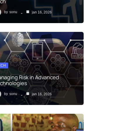
ch
by
sonu
jan 16, 2026
ECH
naging Risk in Advanced
chnologies
by
sonu
jan 16, 2026