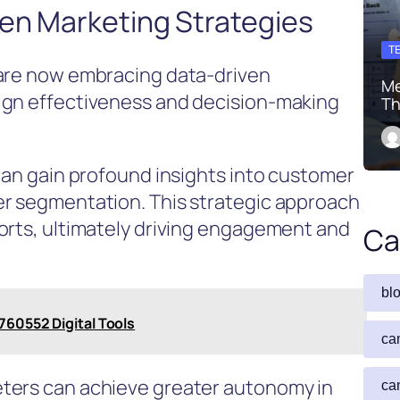
en Marketing Strategies
T
 are now embracing data-driven
Me
ign effectiveness and decision-making
Th
 can gain profound insights into customer
er segmentation. This strategic approach
orts, ultimately driving engagement and
Ca
bl
760552 Digital Tools
ca
ters can achieve greater autonomy in
ca