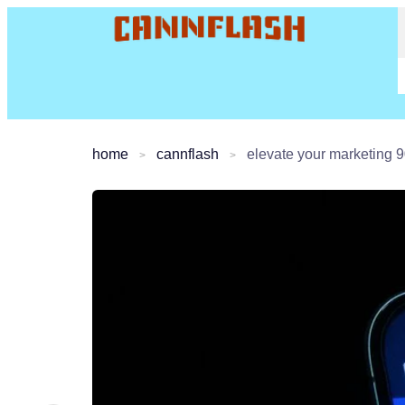
home
cannflash
elevate your marketing 