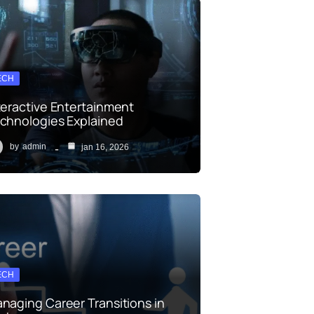
ECH
teractive Entertainment
chnologies Explained
by
admin
jan 16, 2026
ECH
naging Career Transitions in