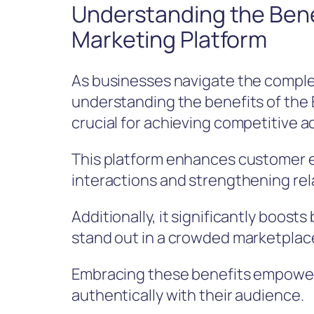
Understanding the Benef
Marketing Platform
As businesses navigate the comple
understanding the benefits of the
crucial for achieving competitive 
This platform enhances customer 
interactions and strengthening rel
Additionally, it significantly boosts
stand out in a crowded marketplac
Embracing these benefits empower
authentically with their audience.