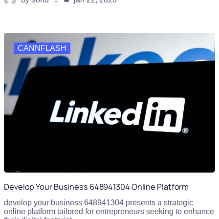
CANNFLASH
Develop Your Business 648941304 Online Platform
develop your business 648941304 presents a strategic
online platform tailored for entrepreneurs seeking to enhance