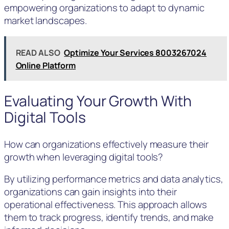
empowering organizations to adapt to dynamic
market landscapes.
READ ALSO
Optimize Your Services 8003267024
Online Platform
Evaluating Your Growth With
Digital Tools
How can organizations effectively measure their
growth when leveraging digital tools?
By utilizing performance metrics and data analytics,
organizations can gain insights into their
operational effectiveness. This approach allows
them to track progress, identify trends, and make