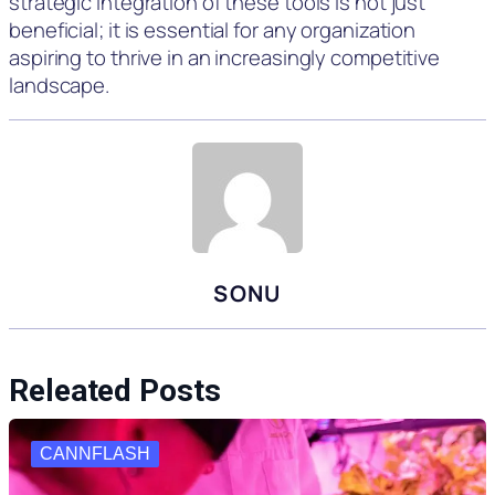
strategic integration of these tools is not just
beneficial; it is essential for any organization
aspiring to thrive in an increasingly competitive
landscape.
SONU
Releated Posts
CANNFLASH