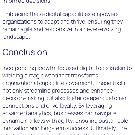
informed decisions.
Embracing these digital capabilities empowers
organizations to adapt and thrive, ensuring they
remain agile and responsive in an ever-evolving
landscape.
Conclusion
Incorporating growth-focused digital tools is akin to
wielding a magic wand that transforms
organizational capabilities overnight. These tools
not only streamline processes and enhance
decision-making but also foster deeper customer
connections and drive loyalty. By leveraging
advanced analytics, businesses can navigate
dynamic markets with agility, ensuring sustainable
innovation and long-term success. Ultimately, the