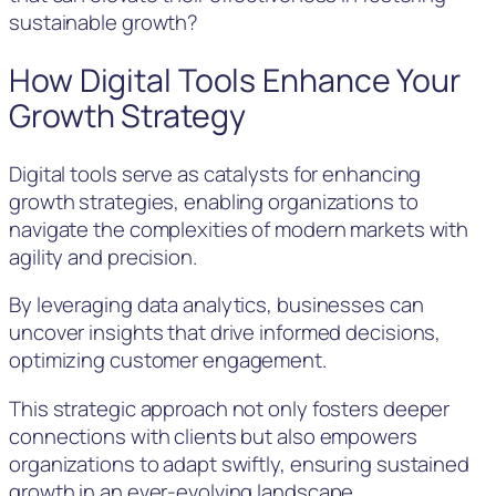
sustainable growth?
How Digital Tools Enhance Your
Growth Strategy
Digital tools serve as catalysts for enhancing
growth strategies, enabling organizations to
navigate the complexities of modern markets with
agility and precision.
By leveraging data analytics, businesses can
uncover insights that drive informed decisions,
optimizing customer engagement.
This strategic approach not only fosters deeper
connections with clients but also empowers
organizations to adapt swiftly, ensuring sustained
growth in an ever-evolving landscape.