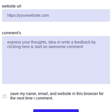
website url
comment's
save my name, email, and website in this browser for
the next time i comment.