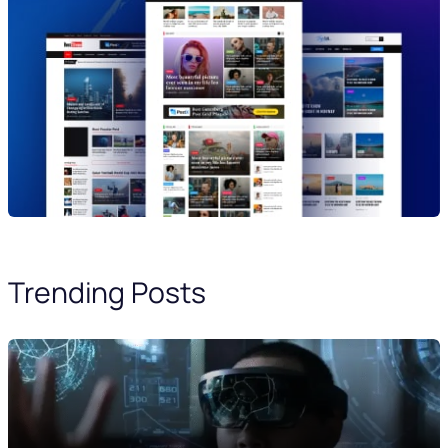
Trending Posts