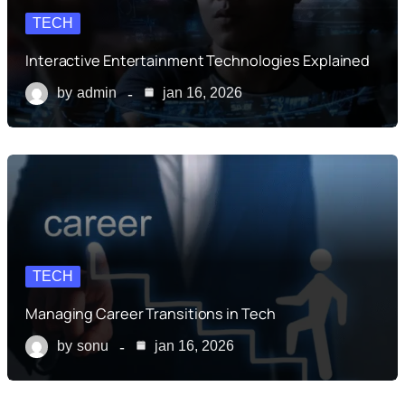
TECH
Interactive Entertainment Technologies Explained
by
admin
jan 16, 2026
TECH
Managing Career Transitions in Tech
by
sonu
jan 16, 2026