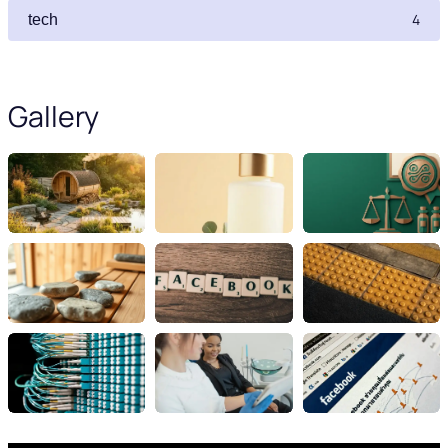
4
tech
Gallery