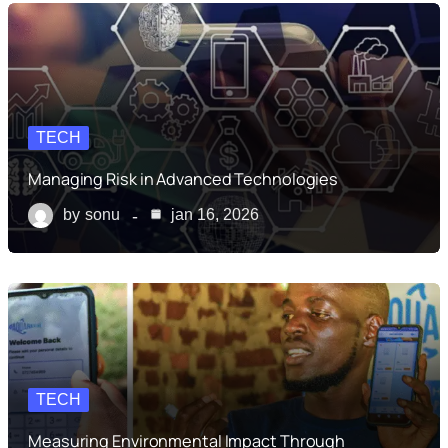
TECH
Managing Risk in Advanced Technologies
by
sonu
jan 16, 2026
TECH
Measuring Environmental Impact Through