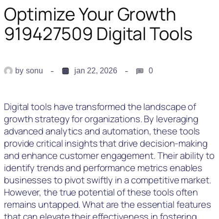
Optimize Your Growth
919427509 Digital Tools
by
sonu
jan 22, 2026
0
Digital tools have transformed the landscape of
growth strategy for organizations. By leveraging
advanced analytics and automation, these tools
provide critical insights that drive decision-making
and enhance customer engagement. Their ability to
identify trends and performance metrics enables
businesses to pivot swiftly in a competitive market.
However, the true potential of these tools often
remains untapped. What are the essential features
that can elevate their effectiveness in fostering