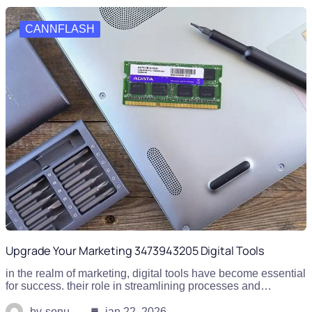
CANNFLASH
Upgrade Your Marketing 3473943205 Digital Tools
in the realm of marketing, digital tools have become essential
for success. their role in streamlining processes and…
by
sonu
jan 22, 2026