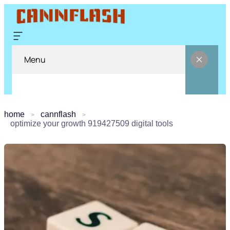
Menu
home
cannflash
optimize your growth 919427509 digital tools