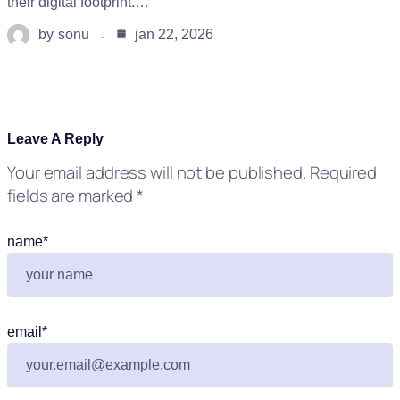
their digital footprint.…
by
sonu
jan 22, 2026
Leave A Reply
Your email address will not be published.
Required
fields are marked
*
name
*
email
*