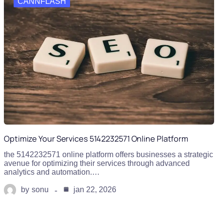
CANNFLASH
Optimize Your Services 5142232571 Online Platform
the 5142232571 online platform offers businesses a strategic
avenue for optimizing their services through advanced
analytics and automation.…
by
sonu
jan 22, 2026