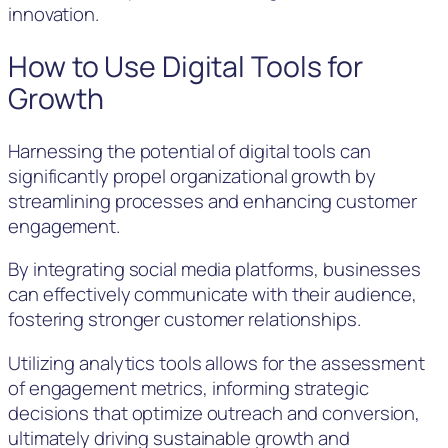
innovation.
How to Use Digital Tools for
Growth
Harnessing the potential of digital tools can
significantly propel organizational growth by
streamlining processes and enhancing customer
engagement.
By integrating social media platforms, businesses
can effectively communicate with their audience,
fostering stronger customer relationships.
Utilizing analytics tools allows for the assessment
of engagement metrics, informing strategic
decisions that optimize outreach and conversion,
ultimately driving sustainable growth and