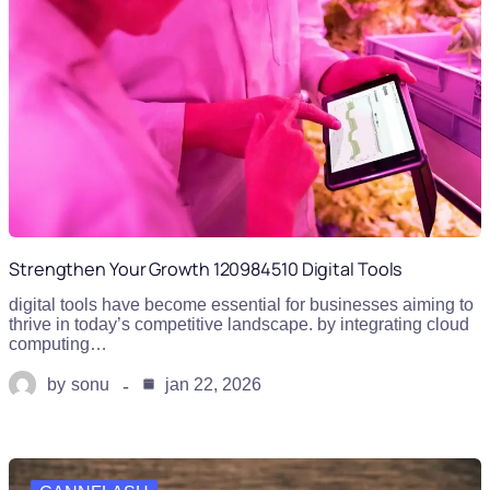
Strengthen Your Growth 120984510 Digital Tools
digital tools have become essential for businesses aiming to
thrive in today’s competitive landscape. by integrating cloud
computing…
by
sonu
jan 22, 2026