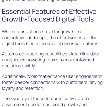
Essential Features of Effective
Growth-Focused Digital Tools
While organizations strive for growth in a
competitive landscape, the effectiveness of their
digital tools hinges on several essential features.
Automated reporting capabilities streamline data
analysis, empowering teams to make informed
decisions swiftly.
Additionally, tools that enhance user engagement
foster deeper connections with customers, driving
loyalty and retention.
The synergy of these features cultivates an
environment ripe for sustained growth and