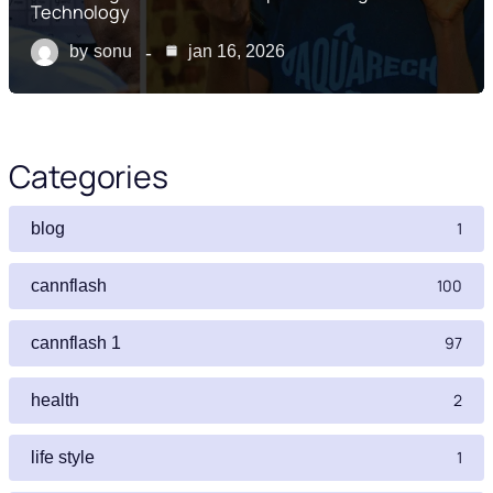
Technology
by
sonu
jan 16, 2026
Categories
1
blog
100
cannflash
97
cannflash 1
2
health
1
life style