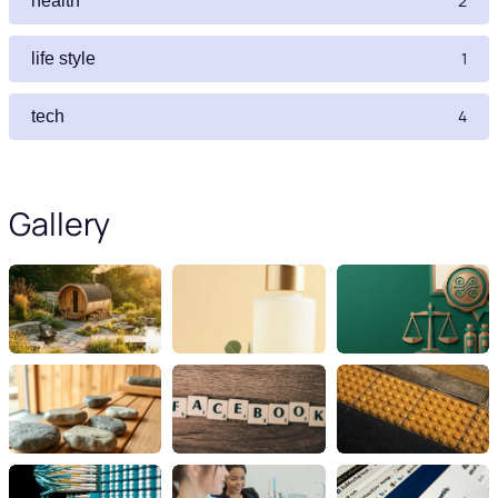
2
health
1
life style
4
tech
Gallery