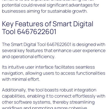
potential could reveal significant advantages for
businesses aiming for sustainable growth.
Key Features of Smart Digital
Tool 6467622601
The Smart Digital Tool 6467622601 is designed with
several key features that enhance user experience
and operational efficiency.
Its intuitive user interface facilitates seamless
navigation, allowing users to access functionalities
with minimal effort.
Additionally, the tool boasts robust integration
capabilities, enabling it to connect effortlessly with
other software systems, thereby streamlining
workflows and promoting a more cohesive