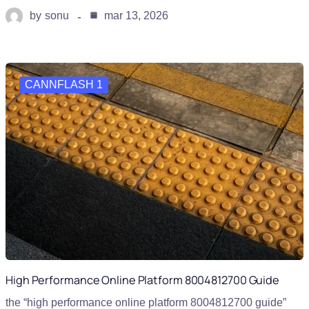
by
sonu
mar 13, 2026
CANNFLASH 1
High Performance Online Platform 8004812700 Guide
the “high performance online platform 8004812700 guide”