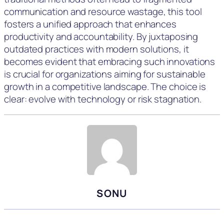
communication and resource wastage, this tool
fosters a unified approach that enhances
productivity and accountability. By juxtaposing
outdated practices with modern solutions, it
becomes evident that embracing such innovations
is crucial for organizations aiming for sustainable
growth in a competitive landscape. The choice is
clear: evolve with technology or risk stagnation.
SONU