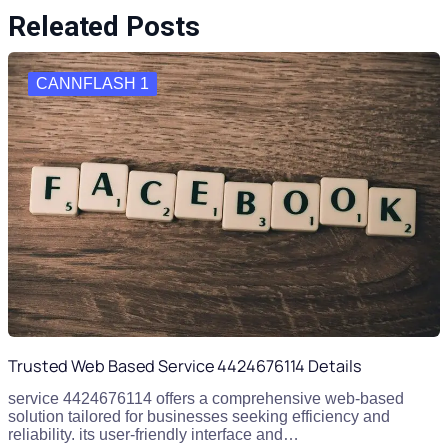
Releated Posts
CANNFLASH 1
Trusted Web Based Service 4424676114 Details
service 4424676114 offers a comprehensive web-based
solution tailored for businesses seeking efficiency and
reliability. its user-friendly interface and…