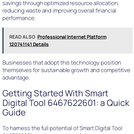
savings through optimized resource allocation,
reducing waste and improving overall financial
performance.
READ ALSO
Professional Internet Platform
120741141 Details
Businesses that adopt this technology position
themselves for sustainable growth and competitive
advantage.
Getting Started With Smart
Digital Tool 6467622601: a Quick
Guide
To harness the full potential of Smart Digital Tool