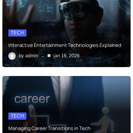
TECH
Interactive Entertainment Technologies Explained
by
admin
jan 16, 2026
TECH
Managing Career Transitions in Tech