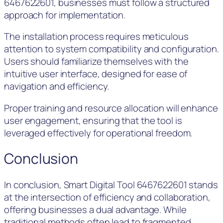
6467622601, businesses must follow a structured
approach for implementation.
The installation process requires meticulous
attention to system compatibility and configuration.
Users should familiarize themselves with the
intuitive user interface, designed for ease of
navigation and efficiency.
Proper training and resource allocation will enhance
user engagement, ensuring that the tool is
leveraged effectively for operational freedom.
Conclusion
In conclusion, Smart Digital Tool 6467622601 stands
at the intersection of efficiency and collaboration,
offering businesses a dual advantage. While
traditional methods often lead to fragmented