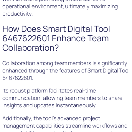
operational environment, ultimately maximizing
productivity.
How Does Smart Digital Tool
6467622601 Enhance Team
Collaboration?
Collaboration among team members is significantly
enhanced through the features of Smart Digital Tool
6467622601.
Its robust platform facilitates real-time
communication, allowing team members to share
insights and updates instantaneously.
Additionally, the tool’s advanced project
management capabilities streamline workflows and