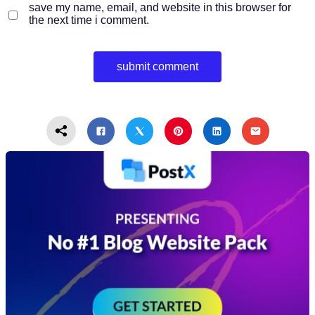
save my name, email, and website in this browser for
the next time i comment.