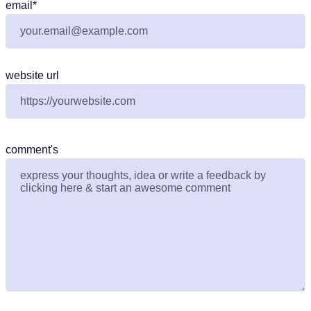
email
*
website url
comment's