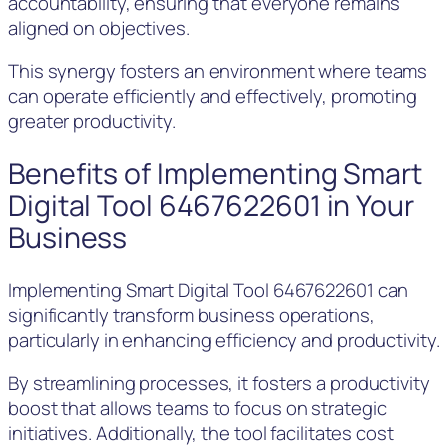
accountability, ensuring that everyone remains
aligned on objectives.
This synergy fosters an environment where teams
can operate efficiently and effectively, promoting
greater productivity.
Benefits of Implementing Smart
Digital Tool 6467622601 in Your
Business
Implementing Smart Digital Tool 6467622601 can
significantly transform business operations,
particularly in enhancing efficiency and productivity.
By streamlining processes, it fosters a productivity
boost that allows teams to focus on strategic
initiatives. Additionally, the tool facilitates cost