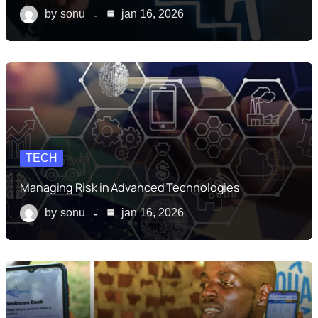
by
sonu
jan 16, 2026
TECH
Managing Risk in Advanced Technologies
by
sonu
jan 16, 2026