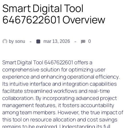
Smart Digital Tool
6467622601 Overview
by
sonu
mar 13, 2026
0
Smart Digital Tool 6467622601 offers a
comprehensive solution for optimizing user
experience and enhancing operational efficiency.
Its intuitive interface and integration capabilities
facilitate streamlined workflows and real-time
collaboration. By incorporating advanced project
management features, it fosters accountability
among team members. However, the true impact of
this tool on resource allocation and cost savings
remains to be explored. Understanding its full