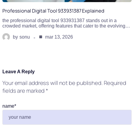
Professional Digital Tool 933931387 Explained
the professional digital tool 933931387 stands out in a
crowded market, offering features that cater to the evolving…
by
sonu
mar 13, 2026
Leave A Reply
Your email address will not be published.
Required
fields are marked
*
name
*