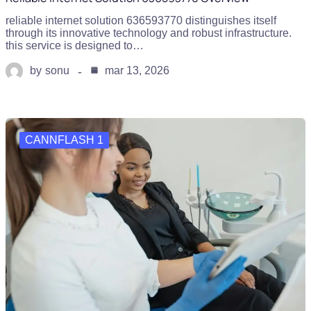
reliable internet solution 636593770 distinguishes itself
through its innovative technology and robust infrastructure.
this service is designed to…
by
sonu
mar 13, 2026
CANNFLASH 1