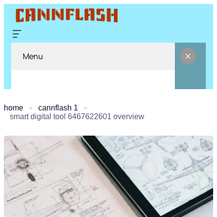
Menu
home
cannflash 1
smart digital tool 6467622601 overview