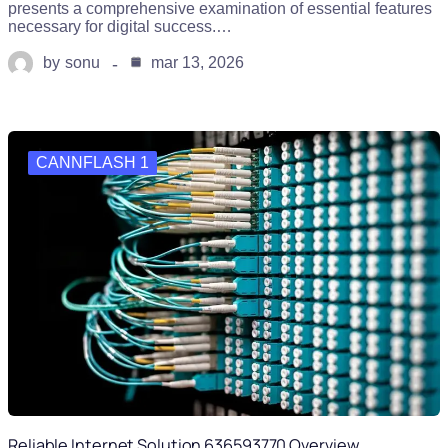
presents a comprehensive examination of essential features
necessary for digital success.…
by
sonu
mar 13, 2026
CANNFLASH 1
Reliable Internet Solution 636593770 Overview