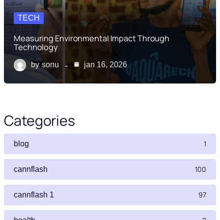
TECH
Measuring Environmental Impact Through
Technology
by
sonu
jan 16, 2026
Categories
1
blog
100
cannflash
97
cannflash 1