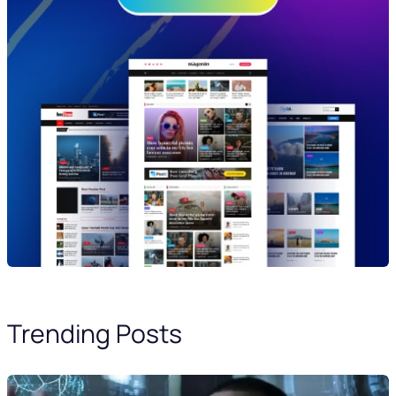
Trending Posts